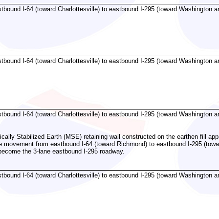
bound I-64 (toward Charlottesville) to eastbound I-295 (toward Washington an
bound I-64 (toward Charlottesville) to eastbound I-295 (toward Washington an
bound I-64 (toward Charlottesville) to eastbound I-295 (toward Washington an
ally Stabilized Earth (MSE) retaining wall constructed on the earthen fill app
the movement from eastbound I-64 (toward Richmond) to eastbound I-295 (tow
 become the 3-lane eastbound I-295 roadway.
bound I-64 (toward Charlottesville) to eastbound I-295 (toward Washington an