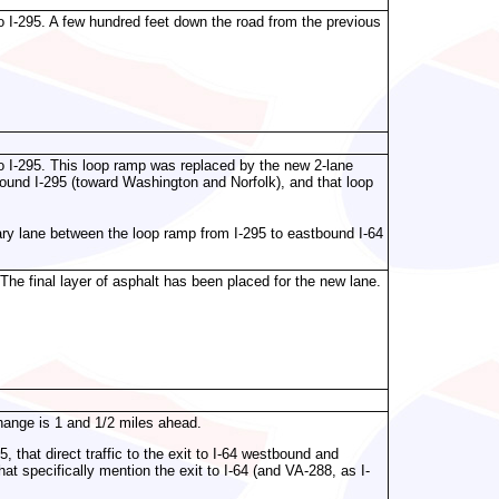
o I-295. A few hundred feet down the road from the previous
o I-295. This loop ramp was replaced by the new 2-lane
ound I-295 (toward Washington and Norfolk), and that loop
liary lane between the loop ramp from I-295 to eastbound I-64
he final layer of asphalt has been placed for the new lane.
change is 1 and 1/2 miles ahead.
, that direct traffic to the exit to I-64 westbound and
at specifically mention the exit to I-64 (and VA-288, as I-