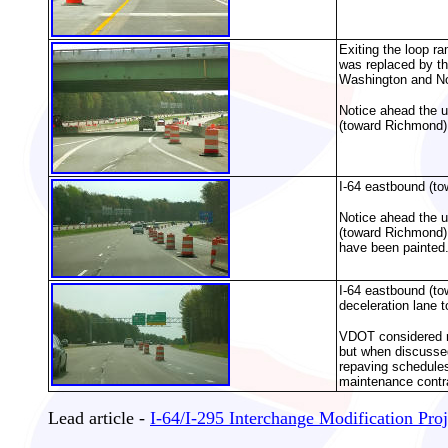
Exiting the loop r
was replaced by th
Washington and Nor
Notice ahead the un
(toward Richmond),
I-64 eastbound (to
Notice ahead the un
(toward Richmond),
have been painted
I-64 eastbound (to
deceleration lane 
VDOT considered rep
but when discussed
repaving schedules,
maintenance contr
Lead article -
I-64/I-295 Interchange Modification Proj