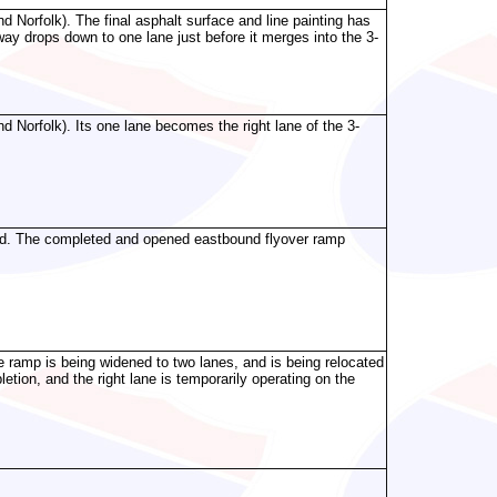
 Norfolk). The final asphalt surface and line painting has
ay drops down to one lane just before it merges into the 3-
 Norfolk). Its one lane becomes the right lane of the 3-
und. The completed and opened eastbound flyover ramp
e ramp is being widened to two lanes, and is being relocated
etion, and the right lane is temporarily operating on the