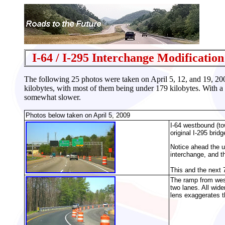
I-64 / I-295 Interchange Modification
The following 25 photos were taken on April 5, 12, and 19, 2
kilobytes, with most of them being under 179 kilobytes. With a
somewhat slower.
Photos below taken on April 5, 2009
I-64 westbound (tow
original I-295 bridg
Notice ahead the u
interchange, and t
This and the next 
The ramp from west
two lanes. All wide
lens exaggerates t