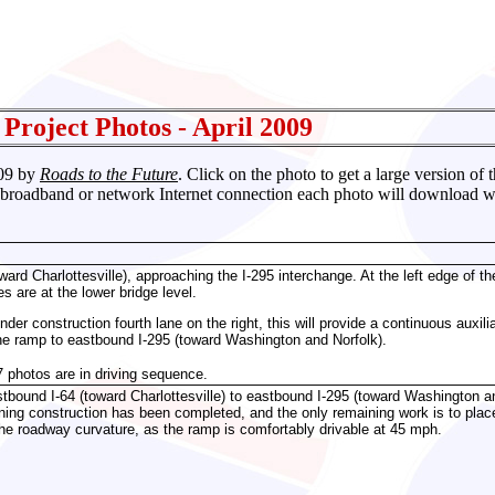
 Project
Photos - April 2009
009 by
Roads to the Future
. Click on the photo to get a large version of
 broadband or network Internet connection each photo will download with
ard Charlottesville), approaching the I-295 interchange. At the left edge of the
es are at the lower bridge level.
nder construction fourth lane on the right, this will provide a continuous aux
he ramp to eastbound I-295 (toward Washington and Norfolk).
7 photos are in driving sequence.
bound I-64 (toward Charlottesville) to eastbound I-295 (toward Washington an
ning construction has been completed, and the only remaining work is to place t
he roadway curvature, as the ramp is comfortably drivable at 45 mph.