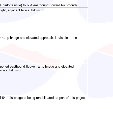
Charlottesville) to I-64 eastbound (toward Richmond).
ght, adjacent to a subdivision.
ramp bridge and elevated approach, is visible in the
pened eastbound flyover ramp bridge and elevated
to a subdivision.
; this bridge is being rehabilitated as part of this project.