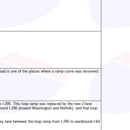
head is one of the places where a ramp curve was lessened.
o I-295. This loop ramp was replaced by the new 2-lane
ound I-295 (toward Washington and Norfolk), and that loop
liary lane between the loop ramp from I-295 to eastbound I-64