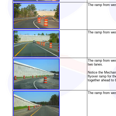
The ramp from west
The ramp from west
The ramp from west
two lanes.
Notice the Mechanic
flyover ramp for 
together ahead to
The ramp from west