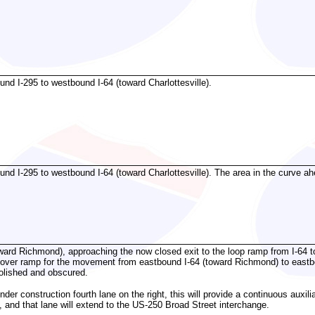
d I-295 to westbound I-64 (toward Charlottesville).
d I-295 to westbound I-64 (toward Charlottesville). The area in the curve a
ward Richmond), approaching the now closed exit to the loop ramp from I-64 t
lyover ramp for the movement from eastbound I-64 (toward Richmond) to eastb
olished and obscured.
der construction fourth lane on the right, this will provide a continuous auxi
 and that lane will extend to the US-250 Broad Street interchange.