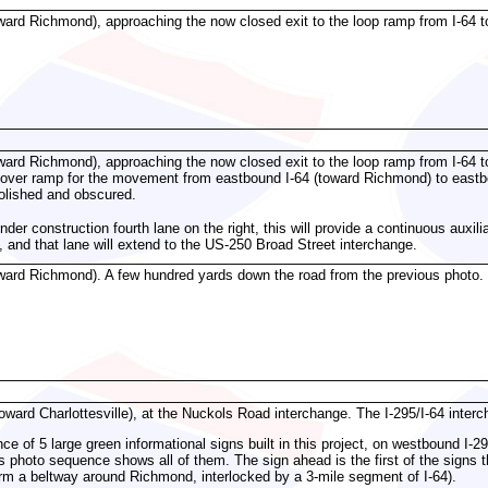
ward Richmond), approaching the now closed exit to the loop ramp from I-64 t
ward Richmond), approaching the now closed exit to the loop ramp from I-64 t
lyover ramp for the movement from eastbound I-64 (toward Richmond) to eastb
olished and obscured.
der construction fourth lane on the right, this will provide a continuous auxi
 and that lane will extend to the US-250 Broad Street interchange.
ward Richmond). A few hundred yards down the road from the previous photo. T
oward Charlottesville), at the Nuckols Road interchange. The I-295/I-64 inter
e of 5 large green informational signs built in this project, on westbound I-295
 photo sequence shows all of them. The sign ahead is the first of the signs th
m a beltway around Richmond, interlocked by a 3-mile segment of I-64).