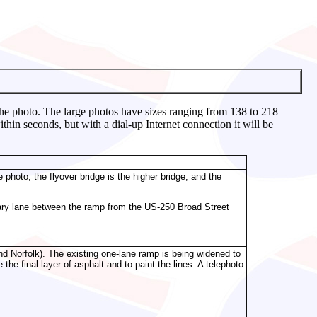
 the photo. The large photos have sizes ranging from 138 to 218
in seconds, but with a dial-up Internet connection it will be
 photo, the flyover bridge is the higher bridge, and the
iliary lane between the ramp from the US-250 Broad Street
d Norfolk). The existing one-lane ramp is being widened to
he final layer of asphalt and to paint the lines. A telephoto