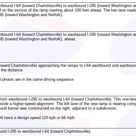
bound I-64 (toward Charlottesville) to eastbound I-295 (toward Washington and
on the section of the ramp starting about 100 feet ahead. The two lane roadw
95 (toward Washington and Norfolk).
bound I-64 (toward Charlottesville) to eastbound I-295 (toward Washington and
95 (toward Washington and Norfolk), ahead.
toward Charlottesville) approaching the ramps to I-64 westbound and eastbo
n the distance.
4 photos are in the same driving sequence.
from westbound I-295 to westbound I-64 (toward Charlottesville). This one-lan
ovide a higher-speed alignment. The left lane of the new ramp is nearing compl
ound barrier was constructed on the right, adjacent to a subdivision.
will have a design speed 110 kph or 68 mph.
d I-295 to westbound I-64 (toward Charlottesville).