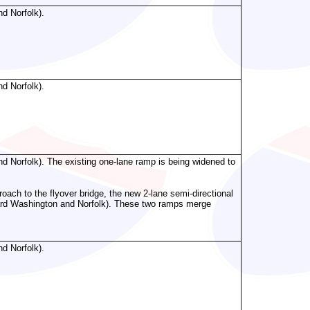
d Norfolk).
d Norfolk).
d Norfolk). The existing one-lane ramp is being widened to
roach to the flyover bridge, the new 2-lane semi-directional
ard Washington and Norfolk). These two ramps merge
d Norfolk).