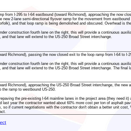
amp from I-295 to I-64 eastbound (toward Richmond), approaching the now close
e new 2-lane semi-directional flyover ramp for the movement from eastbound 
folk), and that loop ramp is being demolished and obscured. Overhead is the
der construction fourth lane on the right, this will provide a continuous auxi
 and that lane will extend to the US-250 Broad Street interchange.
ward Richmond), passing the now closed exit to the loop ramp from I-64 to I-2
der construction fourth lane on the right, this will provide a continuous auxi
 and that lane will extend to the US-250 Broad Street interchange. The final l
.
ward Richmond), approaching the US-250 Broad Street interchange, the new aux
to the ramp to westbound US-250.
aving the pre-existing I-64 mainline lanes in the project area (they need it) a
 last year the contractor wanted about 60% more cost per ton of asphalt pa
 so if current negotiations with the contractor don't obtain a better unit cos
act.
ect