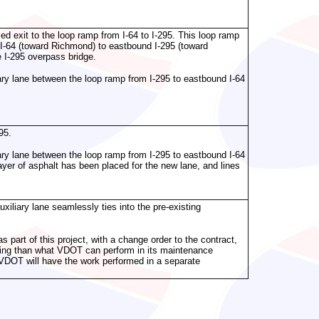
d exit to the loop ramp from I-64 to I-295. This loop ramp
I-64 (toward Richmond) to eastbound I-295 (toward
 I-295 overpass bridge.
liary lane between the loop ramp from I-295 to eastbound I-64
95.
liary lane between the loop ramp from I-295 to eastbound I-64
ayer of asphalt has been placed for the new lane, and lines
iliary lane seamlessly ties into the pre-existing
s part of this project, with a change order to the contract,
ving than what VDOT can perform in its maintenance
t, VDOT will have the work performed in a separate