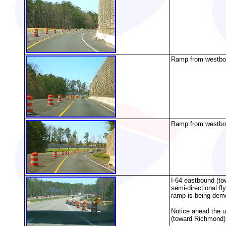
Ramp from westboun
Ramp from westboun
I-64 eastbound (to
semi-directional f
ramp is being dem
Notice ahead the un
(toward Richmond),