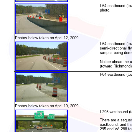
I-64 eastbound (to
photo.
Photos below taken on April 12, 2009
I-64 eastbound (to
semi-directional f
ramp is being dem
Notice ahead the un
(toward Richmond),
I-64 eastbound (to
Photos below taken on April 19, 2009
I-295 westbound (t
There are a sequenc
eastbound, and this
295 and VA-288 for