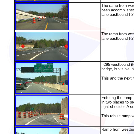
The ramp from west
been accomplished 
lane eastbound I-2
The ramp from west
lane eastbound I-2
I-295 westbound (
bridge, is visible i
This and the next 
Entering the ramp 
in two places to pr
right shoulder. A s
This rebuilt ramp 
Ramp from westboun