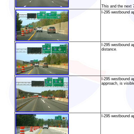
This and the next 
I-295 westbound ap
I-295 westbound ap
distance.
I-295 westbound a
approach, is visibl
I-295 westbound app