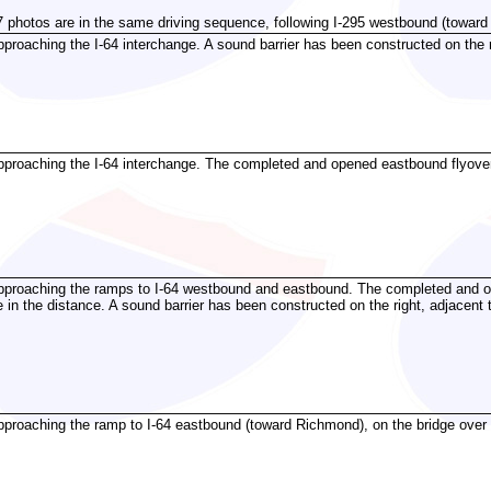
7 photos are in the same driving sequence, following I-295 westbound (toward 
proaching the I-64 interchange. A sound barrier has been constructed on the ri
proaching the I-64 interchange. The completed and opened eastbound flyover 
pproaching the ramps to I-64 westbound and eastbound. The completed and o
e in the distance. A sound barrier has been constructed on the right, adjacent 
roaching the ramp to I-64 eastbound (toward Richmond), on the bridge over I-64