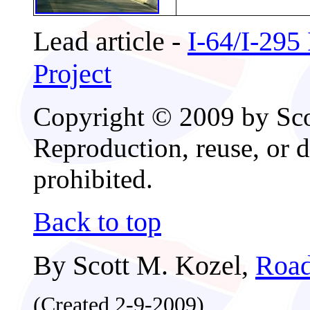
Lead article -
I-64/I-295
Project
Copyright © 2009 by Scot
Reproduction, reuse, or d
prohibited.
Back to top
By Scott M. Kozel,
Road
(Created 2-9-2009)