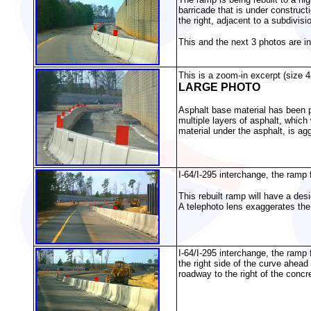
barricade that is under constructi
the right, adjacent to a subdivisi
This and the next 3 photos are i
This is a zoom-in excerpt (size 4
LARGE PHOTO
Asphalt base material has been p
multiple layers of asphalt, whic
material under the asphalt, is ag
I-64/I-295 interchange, the ramp 
This rebuilt ramp will have a de
A telephoto lens exaggerates the
I-64/I-295 interchange, the ramp
the right side of the curve ahead
roadway to the right of the concr