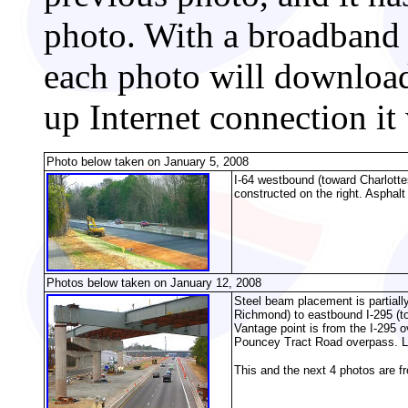
photo. With a broadband 
each photo will download
up Internet connection it
Photo below taken on January 5, 2008
I-64 westbound (toward Charlottes
constructed on the right. Asphal
Photos below taken on January 12, 2008
Steel beam placement is partiall
Richmond) to eastbound I-295 (t
Vantage point is from the I-295 o
Pouncey Tract Road overpass. L
This and the next 4 photos are f