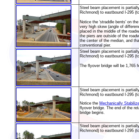
Steel beam placement is partiall
Richmond) to eastbound I-295 (t
Notice the 'straddle bents' on th
very high skew (angle of differen
placed in the middle of the roadw
the piers are outside of the road
the center of the median, and that
conventional pier.
Steel beam placement is partiall
Richmond) to eastbound I-295 (t
The flyover bridge will be 1,765 
Steel beam placement is partiall
Richmond) to eastbound I-295 (t
Notice the
Mechanically Stabiliz
flyover bridge. The end of the re
bridge begins.
Steel beam placement is partiall
Richmond) to eastbound I-295 (t