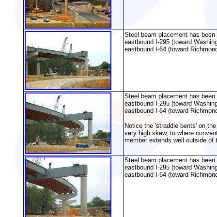
Steel beam placement has been pa
eastbound I-295 (toward Washing
eastbound I-64 (toward Richmond
Steel beam placement has been pa
eastbound I-295 (toward Washing
eastbound I-64 (toward Richmond
Notice the 'straddle bents' on th
very high skew, to where convent
member extends well outside of th
Steel beam placement has been pa
eastbound I-295 (toward Washing
eastbound I-64 (toward Richmond