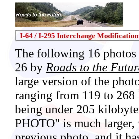
I-64 / I-295 Interchange Modification
The following 16 photos 
26 by
Roads to the Futur
large version of the phot
ranging from 119 to 268 
being under 205 kiloby
PHOTO" is much larger, w
previous photo, and it has 