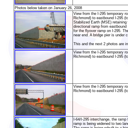
Photos below taken on January 26, 2008
View from the I-295 temporary r
Richmond) to eastbound I-295 (to
Stabilized Earth (MSE) retaining 
directional ramp from eastbound 
for the flyover ramp on I-295. Th
near end. A bridge pier is under c
This and the next 2 photos are i
View from the I-295 temporary r
Richmond) to eastbound I-295 (t
View from the I-295 temporary r
Richmond) to eastbound I-295 (t
I-64/I-295 interchange, the ramp
ramp is being widened to two lan
The ramp is being rebuilt to a hi