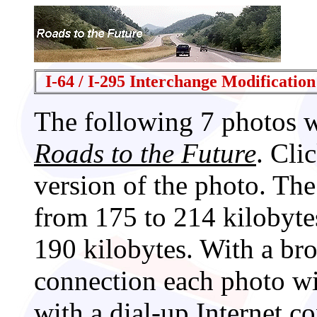
I-64 / I-295 Interchange Modification
The following 7 photos 
Roads to the Future
. Cli
version of the photo. The
from 175 to 214 kilobyte
190 kilobytes. With a br
connection each photo wi
with a dial-up Internet c