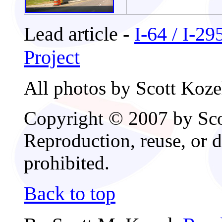
Lead article -
I-64 / I-2
Project
All photos by Scott Koze
Copyright © 2007 by Scot
Reproduction, reuse, or d
prohibited.
Back to top