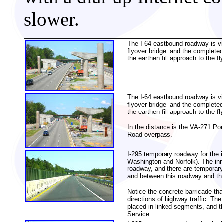
slower.
The I-64 eastbound roadway is vis
flyover bridge, and the complete
the earthen fill approach to the f
The I-64 eastbound roadway is vis
flyover bridge, and the complete
the earthen fill approach to the f
In the distance is
the VA-271 Pou
Road overpass.
I-295 temporary roadway for the
Washington and Norfolk). The inn
roadway, and there are temporar
and between this roadway and t
Notice the concrete barricade th
directions of highway traffic. Th
placed in linked segments, and th
Service.