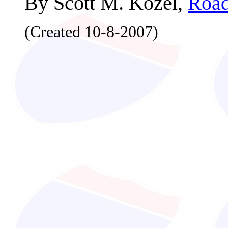
By Scott M. Kozel,
Road
(Created 10-8-2007)