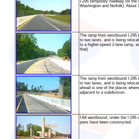
I-295 temporary roadway for the
Washington and Norfolk). About 1
The ramp from westbound I-295 to
to two lanes, and is being reloca
to a higher-speed 2-lane ramp, an
that).
The ramp from westbound I-295 to
to two lanes, and is being reloca
ahead is one of the places where 
adjacent to a subdivision.
I-64 westbound, under the I-295 
piers have been constructed.