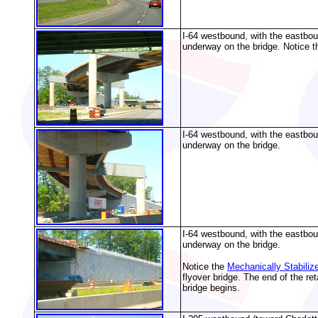
I-64 westbound, with the eastbou
underway on the bridge. Notice th
I-64 westbound, with the eastbou
underway on the bridge.
I-64 westbound, with the eastbou
underway on the bridge.
Notice the
Mechanically Stabiliz
flyover bridge. The end of the re
bridge begins.