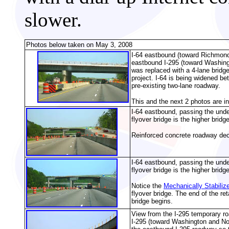
slower.
Photos below taken on May 3, 2008
I-64 eastbound (toward Richmond
eastbound I-295 (toward Washing
was replaced with a 4-lane bridge
project. I-64 is being widened b
pre-existing two-lane roadway.
This and the next 2 photos are i
I-64 eastbound, passing the unde
flyover bridge is the higher bridge
Reinforced concrete roadway deck
I-64 eastbound, passing the unde
flyover bridge is the higher bridge
Notice the
Mechanically Stabiliz
flyover bridge. The end of the re
bridge begins.
View from the I-295 temporary r
I-295 (toward Washington and Nor