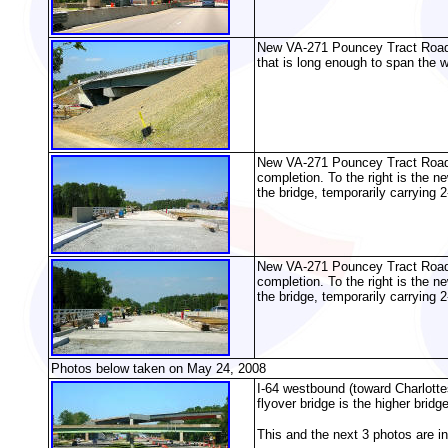
New VA-271 Pouncey Tract Road ov
that is long enough to span the 
New VA-271 Pouncey Tract Road ov
completion. To the right is the 
the bridge, temporarily carrying 2
New VA-271 Pouncey Tract Road ov
completion. To the right is the 
the bridge, temporarily carrying 2
Photos below taken on May 24, 2008
I-64 westbound (toward Charlotte
flyover bridge is the higher bridge
This and the next 3 photos are i