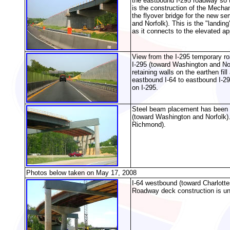
the eastbound I-295 roadway so t
is the construction of the Mechan
the flyover bridge for the new s
and Norfolk). This is the "landing
as it connects to the elevated a
View from the I-295 temporary r
I-295 (toward Washington and Nor
retaining walls on the earthen fi
eastbound I-64 to eastbound I-29
on I-295.
Steel beam placement has been c
(toward Washington and Norfolk)
Richmond).
Photos below taken on May 17, 2008
I-64 westbound (toward Charlottes
Roadway deck construction is un