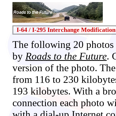
I-64 / I-295 Interchange Modification
The following 20 photos
by
Roads to the Future
. 
version of the photo. The
from 116 to 230 kilobyte
193 kilobytes. With a br
connection each photo wi
with a dial-up Internet c