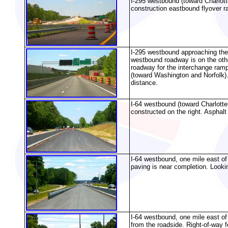
I-295 westbound (toward Charlot
construction eastbound flyover ra
I-295 westbound approaching the 
westbound roadway is on the other
roadway for the interchange ram
(toward Washington and Norfolk).
distance.
I-64 westbound (toward Charlottes
constructed on the right. Asphalt
I-64 westbound, one mile east of 
paving is near completion. Looki
I-64 westbound, one mile east of 
from the roadside. Right-of-way 