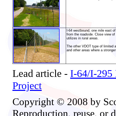
I-64 westbound, one mile east of 
from the roadside. Close view of 
utilizes in rural areas.
The other VDOT type of limited ac
and other areas where a stronger
Lead article -
I-64/I-295
Project
Copyright © 2008 by Scot
Reproduction, reuse, or d