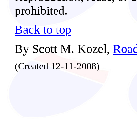
prohibited.
Back to top
By Scott M. Kozel,
Road
(Created 12-11-2008)