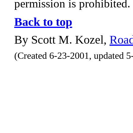
permission is prohibited.
Back to top
By Scott M. Kozel,
Road
(Created 6-23-2001, updated 5