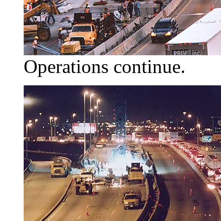
Operations continue.