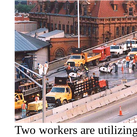
Two workers are utilizing