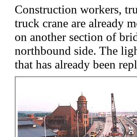
Construction workers, tr
truck crane are already 
on another section of br
northbound side. The ligh
that has already been rep