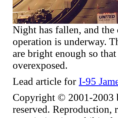
Night has fallen, and the
operation is underway. Th
are bright enough so that 
overexposed.
Lead article for
I-95 Jam
Copyright © 2001-2003 by
reserved. Reproduction, r