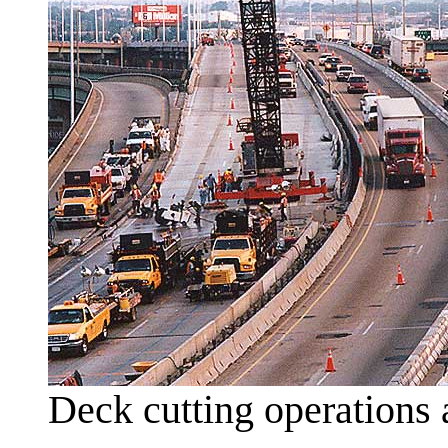
Deck cutting operations