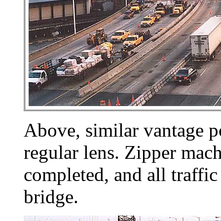
Above, similar vantage p
regular lens. Zipper mac
completed, and all traffi
bridge.