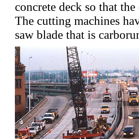
concrete deck so that the 
The cutting machines have
saw blade that is carbor