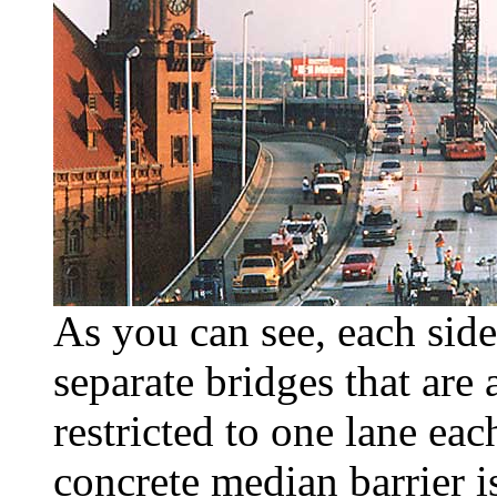
As you can see, each side
separate bridges that are 
restricted to one lane ea
concrete median barrier i