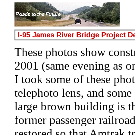
I-95 James River Bridge Project 
These photos show const
2001 (same evening as o
I took some of these pho
telephoto lens, and some
large brown building is t
former passenger railroad 
restored so that Amtrak t