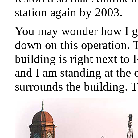
station again by 2003.
You may wonder how I go
down on this operation. 
building is right next t
and I am standing at the e
surrounds the building. Th