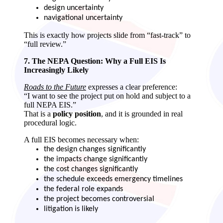
design uncertainty
navigational uncertainty
This is exactly how projects slide from “fast‑track” to
“full review.”
7. The NEPA Question: Why a Full EIS Is
Increasingly Likely
Roads to the Future
expresses a clear preference:
“I want to see the project put on hold and subject to a
full NEPA EIS.”
That is a
policy position
, and it is grounded in real
procedural logic.
A full EIS becomes necessary when:
the design changes significantly
the impacts change significantly
the cost changes significantly
the schedule exceeds emergency timelines
the federal role expands
the project becomes controversial
litigation is likely