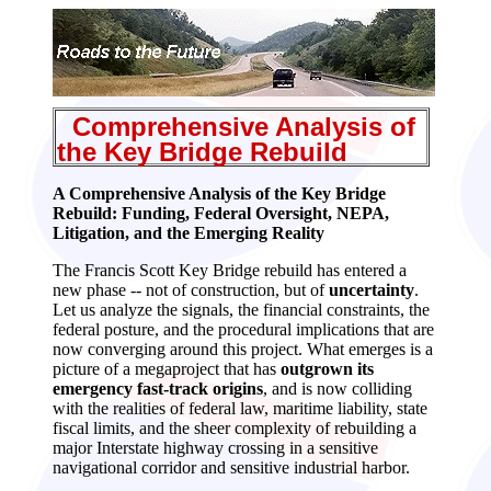
Comprehensive
Analysis of
the Key Bridge Rebuild
A Comprehensive Analysis of the Key Bridge
Rebuild: Funding, Federal Oversight, NEPA,
Litigation, and the Emerging Reality
The Francis Scott Key Bridge rebuild has entered a
new phase -- not of construction, but of
uncertainty
.
Let us analyze the signals, the financial constraints, the
federal posture, and the procedural implications that are
now converging around this project. What emerges is a
picture of a megaproject that has
outgrown its
emergency fast‑track origins
, and is now colliding
with the realities of federal law, maritime liability, state
fiscal limits, and the sheer complexity of rebuilding a
major Interstate highway crossing in a sensitive
navigational corridor and sensitive industrial harbor.