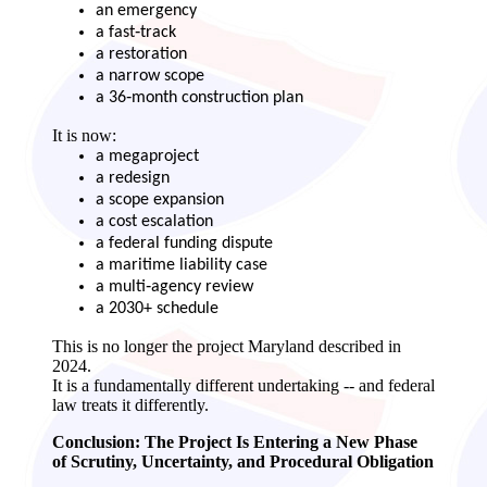
an emergency
a fast‑track
a restoration
a narrow scope
a 36‑month construction plan
It is now:
a megaproject
a redesign
a scope expansion
a cost escalation
a federal funding dispute
a maritime liability case
a multi‑agency review
a 2030+ schedule
This is no longer the project Maryland described in
2024.
It is a fundamentally different undertaking -- and federal
law treats it differently.
Conclusion: The Project Is Entering a New Phase
of Scrutiny, Uncertainty, and Procedural Obligation