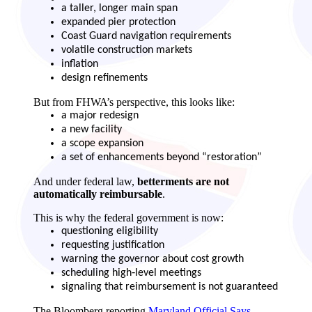
a taller, longer main span
expanded pier protection
Coast Guard navigation requirements
volatile construction markets
inflation
design refinements
But from FHWA’s perspective, this looks like:
a major redesign
a new facility
a scope expansion
a set of enhancements beyond “restoration”
And under federal law,
betterments are not
automatically reimbursable
.
This is why the federal government is now:
questioning eligibility
requesting justification
warning the governor about cost growth
scheduling high‑level meetings
signaling that reimbursement is not guaranteed
The Bloomberg reporting
Maryland Official Says