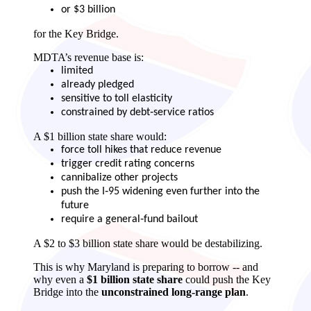
or $3 billion
for the Key Bridge.
MDTA’s revenue base is:
limited
already pledged
sensitive to toll elasticity
constrained by debt‑service ratios
A $1 billion state share would:
force toll hikes that reduce revenue
trigger credit rating concerns
cannibalize other projects
push the I‑95 widening even further into the
future
require a general‑fund bailout
A $2 to $3 billion state share would be destabilizing.
This is why Maryland is preparing to borrow -- and
why even a
$1 billion state share
could push the Key
Bridge into the
unconstrained long‑range plan
.