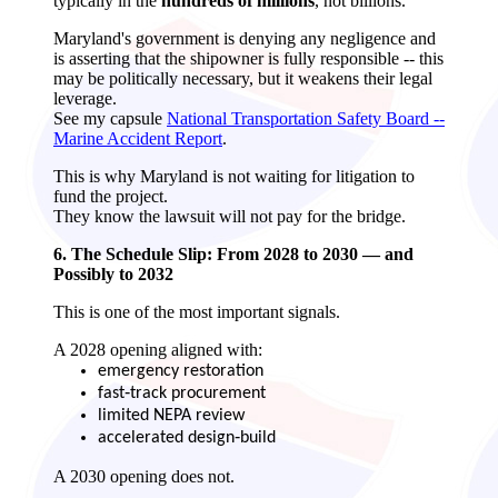
typically in the
hundreds of millions
, not billions.
Maryland's government is denying any negligence and
is asserting that the shipowner is fully responsible -- this
may be politically necessary, but it weakens their legal
leverage.
See my capsule
National Transportation Safety Board --
Marine Accident Report
.
This is why Maryland is not waiting for litigation to
fund the project.
They know the lawsuit will not pay for the bridge.
6. The Schedule Slip: From 2028 to 2030 — and
Possibly to 2032
This is one of the most important signals.
A 2028 opening aligned with:
emergency restoration
fast‑track procurement
limited NEPA review
accelerated design‑build
A 2030 opening does not.