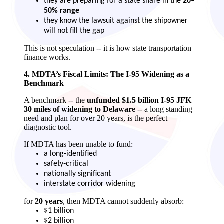
they are preparing for a state share in the
20–
50% range
they know the lawsuit against the shipowner
will not fill the gap
This is not speculation -- it is how state transportation
finance works.
4. MDTA’s Fiscal Limits: The I‑95 Widening as a
Benchmark
A benchmark -- the
unfunded $1.5 billion I‑95 JFK
30 miles of widening to Delaware
-- a long standing
need and plan for over 20 years, is the perfect
diagnostic tool.
If MDTA has been unable to fund:
a long‑identified
safety‑critical
nationally significant
interstate corridor widening
for
20 years
, then MDTA cannot suddenly absorb:
$1 billion
$2 billion