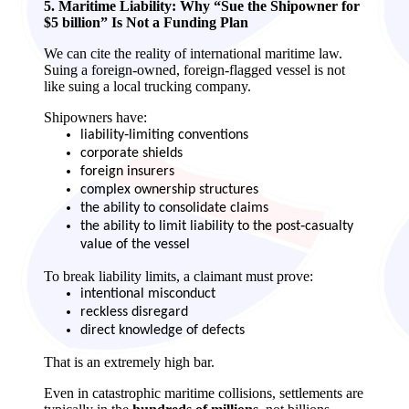
5. Maritime Liability: Why “Sue the Shipowner for
$5 billion” Is Not a Funding Plan
We can cite the reality of international maritime law.
Suing a foreign‑owned, foreign‑flagged vessel is not
like suing a local trucking company.
Shipowners have:
liability‑limiting conventions
corporate shields
foreign insurers
complex ownership structures
the ability to consolidate claims
the ability to limit liability to the post‑casualty
value of the vessel
To break liability limits, a claimant must prove:
intentional misconduct
reckless disregard
direct knowledge of defects
That is an extremely high bar.
Even in catastrophic maritime collisions, settlements are