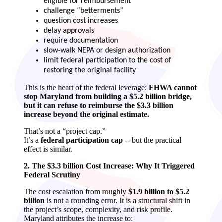
eligible for reimbursement
challenge “betterments”
question cost increases
delay approvals
require documentation
slow‑walk NEPA or design authorization
limit federal participation to the cost of
restoring the original facility
This is the heart of the federal leverage:
FHWA cannot
stop Maryland from building a $5.2 billion bridge,
but it can refuse to reimburse the $3.3 billion
increase beyond the original estimate.
That’s not a “project cap.”
It’s a
federal participation cap
-- but the practical
effect is similar.
2. The $3.3 billion Cost Increase: Why It Triggered
Federal Scrutiny
The cost escalation from roughly
$1.9 billion to $5.2
billion
is not a rounding error. It is a structural shift in
the project’s scope, complexity, and risk profile.
Maryland attributes the increase to: