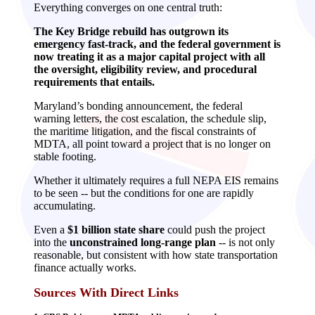
Everything converges on one central truth:
The Key Bridge rebuild has outgrown its
emergency fast‑track, and the federal government is
now treating it as a major capital project with all
the oversight, eligibility review, and procedural
requirements that entails.
Maryland’s bonding announcement, the federal
warning letters, the cost escalation, the schedule slip,
the maritime litigation, and the fiscal constraints of
MDTA, all point toward a project that is no longer on
stable footing.
Whether it ultimately requires a full NEPA EIS remains
to be seen -- but the conditions for one are rapidly
accumulating.
Even a
$1 billion state share
could push the project
into the
unconstrained long‑range plan
-- is not only
reasonable, but consistent with how state transportation
finance actually works.
Sources With Direct Links