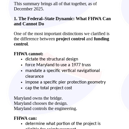
This summary brings all of that together, as of
December 2025.
1. The Federal–State Dynamic: What FHWA Can
and Cannot Do
One of the most important distinctions we clarified is
the difference between
project control
and
funding
control
.
FHWA cannot:
dictate the structural design
force Maryland to use a 1977 truss
mandate a specific vertical navigational
clearance
impose a specific pier protection geometry
cap the total project cost
Maryland owns the bridge.
Maryland chooses the design.
Maryland controls the engineering.
FHWA can:
determine what portion of the project is