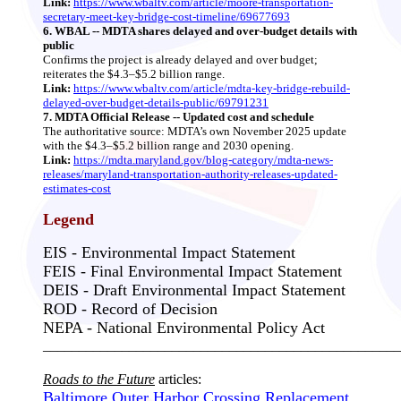
Link:
https://www.wbaltv.com/article/moore-transportation-
secretary-meet-key-bridge-cost-timeline/69677693
6. WBAL -- MDTA shares delayed and over‑budget details with
public
Confirms the project is already delayed and over budget;
reiterates the $4.3–$5.2 billion range.
Link:
https://www.wbaltv.com/article/mdta-key-bridge-rebuild-
delayed-over-budget-details-public/69791231
7. MDTA Official Release -- Updated cost and schedule
The authoritative source: MDTA’s own November 2025 update
with the $4.3–$5.2 billion range and 2030 opening.
Link:
https://mdta.maryland.gov/blog-category/mdta-news-
releases/maryland-transportation-authority-releases-updated-
estimates-cost
Legend
EIS - Environmental Impact Statement
FEIS - Final Environmental Impact Statement
DEIS - Draft Environmental Impact Statement
ROD - Record of Decision
NEPA - National Environmental Policy Act
__________________________________________________
Roads to the Future
articles:
Baltimore Outer Harbor Crossing Replacement