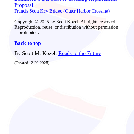
Proposal
Francis Scott Key Bridge (Outer Harbor Crossing)
Copyright © 2025 by Scott Kozel. All rights reserved.
Reproduction, reuse, or distribution without permission
is prohibited.
Back to top
By Scott M. Kozel,
Roads to the Future
(Created 12-20-2025)