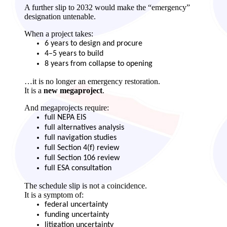
A further slip to 2032 would make the “emergency”
designation untenable.
When a project takes:
6 years to design and procure
4–5 years to build
8 years from collapse to opening
…it is no longer an emergency restoration.
It is a
new megaproject
.
And megaprojects require:
full NEPA EIS
full alternatives analysis
full navigation studies
full Section 4(f) review
full Section 106 review
full ESA consultation
The schedule slip is not a coincidence.
It is a symptom of:
federal uncertainty
funding uncertainty
litigation uncertainty