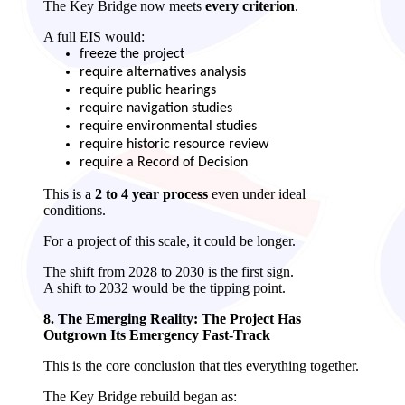
The Key Bridge now meets
every criterion
.
A full EIS would:
freeze the project
require alternatives analysis
require public hearings
require navigation studies
require environmental studies
require historic resource review
require a Record of Decision
This is a
2 to 4 year process
even under ideal
conditions.
For a project of this scale, it could be longer.
The shift from 2028 to 2030 is the first sign.
A shift to 2032 would be the tipping point.
8. The Emerging Reality: The Project Has
Outgrown Its Emergency Fast‑Track
This is the core conclusion that ties everything together.
The Key Bridge rebuild began as: