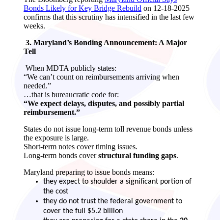
Bonds Likely for Key Bridge Rebuild
on 12-18-2025
confirms that this scrutiny has intensified in the last few
weeks.
3. Maryland’s Bonding Announcement: A Major
Tell
When MDTA publicly states:
“We can’t count on reimbursements arriving when
needed.”
…that is bureaucratic code for:
“We expect delays, disputes, and possibly partial
reimbursement.”
States do not issue long‑term toll revenue bonds unless
the exposure is large.
Short‑term notes cover timing issues.
Long‑term bonds cover
structural funding gaps
.
Maryland preparing to issue bonds means:
they expect to shoulder a significant portion of
the cost
they do not trust the federal government to
cover the full $5.2 billion