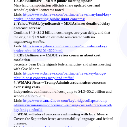
1. CBS Baltimore -- MDTA public meeting update
Maryland transportation officials share updated cost and
schedule; federal concerns noted.
Link:
https://www.cbsnews.com/baltimore/news/maryland-key-
bridge-update-meeting-public-input-concerns/
2. Yahoo/WBAL (syndicated) -- MDTA shares details of delay
and cost increase
Confirms $4.3–$5.2 billion cost range, two‑year delay, and that
the original $1.9 billion estimate was created with
no
engineering studies
.
Link:
https://www.yahoo.com/news/videos/mdta-shares-key-
bridge-rebuild-031014622.html
3. CBS Baltimore -- USDOT raises concerns about cost
escalation
Secretary Sean Duffy signals federal scrutiny and plans meeting
with Gov. Moore.
Link:
https://www.cbsnews.com/baltimore/news/key-bridge-
rebuild-cost-concerns-maryland-traffic/
4. WMAR2 News -- Trump Administration raises concerns
over rising costs
Independent confirmation of cost jump to $4.3–$5.2 billion and
schedule slip to 2030.
Link:
https://www.wmar2news.com/keybridgecollapse/trump-
administration-raises-concerns-over-rising-costs-of-francis-scott-
key-bridge-rebuild
5. WBAL -- Federal concerns and meeting with Gov. Moore
Covers the September letter, accountability language, and federal
pressure.