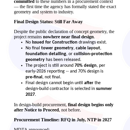
committed
to these numbers in a procurement context
— the first time the agency has formally stated the exact
geometry and system to industry.
Final Design Status: Still Far Away
Despite the public declaration of concept geometry, the
project remains
nowhere near final design
.
No
Issued for Construction
drawings exist.
No final
tower geometry
,
cable layout
,
foundation detailing
, or
collision‑protection
geometry
has been released.
The project is still around
70% design
, per
early‑2026 reporting -- and 70% design is
pre‑final
, not final.
Final design cannot begin until
after
the
design‑build contractor is selected in
summer
2027
.
In design‑build procurement,
final design begins only
after Notice to Proceed
, not before.
Procurement Timeline: RFQ in July, NTP in 2027
MDTA announced: