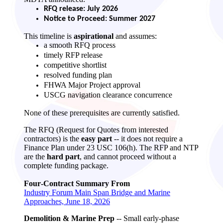
RFQ release: July 2026
Notice to Proceed: Summer 2027
This timeline is
aspirational
and assumes:
a smooth RFQ process
timely RFP release
competitive shortlist
resolved funding plan
FHWA Major Project approval
USCG navigation clearance concurrence
None of these prerequisites are currently satisfied.
The RFQ (Request for Quotes from interested
contractors) is the
easy part
-- it does not require a
Finance Plan under 23 USC 106(h). The RFP and NTP
are the
hard part
, and cannot proceed without a
complete funding package.
Four‑Contract Summary From
Industry Forum Main Span Bridge and Marine
Approaches, June 18, 2026
Demolition & Marine Prep
-- Small early‑phase