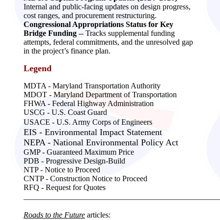
Internal and public-facing updates on design progress,
cost ranges, and procurement restructuring.
Congressional Appropriations Status for Key
Bridge Funding
-- Tracks supplemental funding
attempts, federal commitments, and the unresolved gap
in the project’s finance plan.
Legend
MDTA -
Maryland Transportation Authority
MDOT - Maryland Department of Transportation
FHWA - Federal Highway Administration
USCG - U.S. Coast Guard
USACE - U.S. Army Corps of Engineers
EIS - Environmental Impact Statement
NEPA - National Environmental Policy Act
GMP - Guaranteed Maximum Price
PDB - Progressive Design-Build
NTP - Notice to Proceed
CNTP - Construction Notice to Proceed
RFQ - Request for Quotes
__________________________________________________
Roads to the Future
articles: