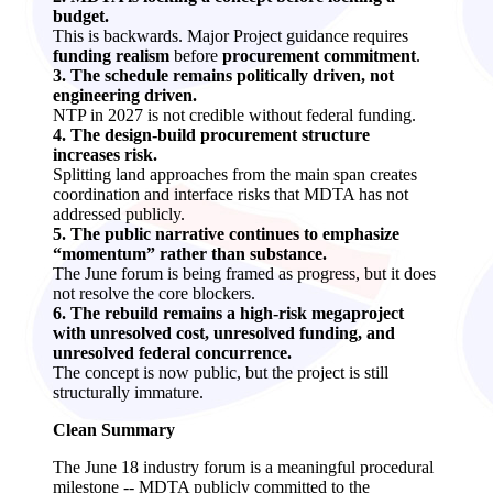
budget.
This is backwards. Major Project guidance requires
funding realism
before
procurement commitment
.
3. The schedule remains politically driven, not
engineering driven.
NTP in 2027 is not credible without federal funding.
4. The design‑build procurement structure
increases risk.
Splitting land approaches from the main span creates
coordination and interface risks that MDTA has not
addressed publicly.
5. The public narrative continues to emphasize
“momentum” rather than substance.
The June forum is being framed as progress, but it does
not resolve the core blockers.
6. The rebuild remains a high‑risk megaproject
with unresolved cost, unresolved funding, and
unresolved federal concurrence.
The concept is now public, but the project is still
structurally immature.
Clean Summary
The June 18 industry forum is a meaningful procedural
milestone -- MDTA publicly committed to the