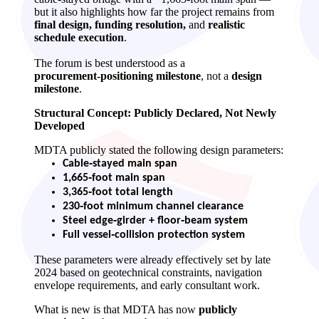
but it also highlights how far the project remains from
final design, funding resolution,
and
realistic
schedule execution
.
The forum is best understood as a
procurement‑positioning milestone
, not a
design
milestone
.
Structural Concept: Publicly Declared, Not Newly
Developed
MDTA publicly stated the following design parameters:
Cable‑stayed main span
1,665‑foot main span
3,365‑foot total length
230‑foot minimum channel clearance
Steel edge‑girder + floor‑beam system
Full vessel‑collision protection system
These parameters were already effectively set by late
2024 based on geotechnical constraints, navigation
envelope requirements, and early consultant work.
What is new is that MDTA has now
publicly