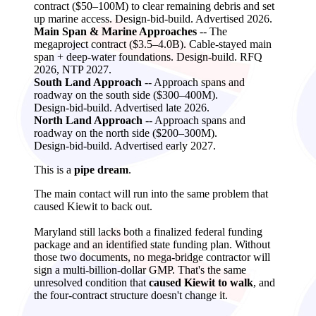
contract ($50–100M) to clear remaining debris and set
up marine access. Design‑bid‑build. Advertised 2026.
Main Span & Marine Approaches
-- The
megaproject contract ($3.5–4.0B). Cable‑stayed main
span + deep‑water foundations. Design‑build. RFQ
2026, NTP 2027.
South Land Approach
-- Approach spans and
roadway on the south side ($300–400M).
Design‑bid‑build. Advertised late 2026.
North Land Approach
-- Approach spans and
roadway on the north side ($200–300M).
Design‑bid‑build. Advertised early 2027.
This is a
pipe dream
.
The main contact will run into the same problem that
caused Kiewit to back out.
Maryland still lacks both a finalized federal funding
package and an identified state funding plan. Without
those two documents, no mega‑bridge contractor will
sign a multi‑billion‑dollar GMP. That's the same
unresolved condition that
caused Kiewit to walk
, and
the four‑contract structure doesn't change it.