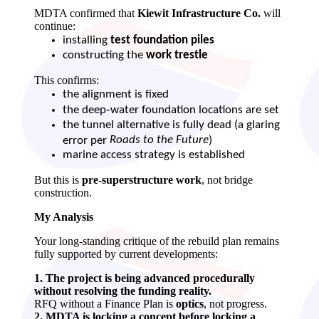
MDTA confirmed that
Kiewit Infrastructure Co.
will
continue:
installing
test foundation piles
constructing the
work trestle
This confirms:
the alignment is fixed
the deep‑water foundation locations are set
the tunnel alternative is fully dead (a glaring
Roads to the Future
error per
)
marine access strategy is established
But this is
pre‑superstructure work
, not bridge
construction.
My Analysis
Your long‑standing critique of the rebuild plan remains
fully supported by current developments:
1. The project is being advanced procedurally
without resolving the funding reality.
RFQ without a Finance Plan is
optics
, not progress.
2. MDTA is locking a concept before locking a