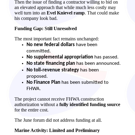
Then the issue of finding a contractor willing to bid on
an elevated approach that while much less costly may
well turn into an
Evel Knievel ramp
. That could make
his company look bad.
Funding Gap: Still Unresolved
The most important fact remains unchanged:
No new federal dollars
have been
committed.
No supplemental appropriation
has passed.
No state financing plan
has been announced.
No toll‑revenue strategy
has been
proposed.
No Finance Plan
has been submitted to
FHWA.
The project cannot receive FHWA construction
authorization without a
fully identified funding source
for the entire cost.
The June forum did not address funding at all.
Marine Activity: Limited and Preliminary