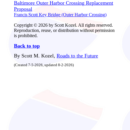
Baltimore Outer Harbor Crossing Replacement
Proposal
Francis Scott Key Bridge (Outer Harbor Crossing)
Copyright © 2026 by Scott Kozel. All rights reserved.
Reproduction, reuse, or distribution without permission
is prohibited.
Back to top
By Scott M. Kozel,
Roads to the Future
(Created 7-5-2026, updated 8-2-2026)