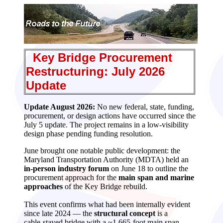
Key Bridge Procurement
Restructuring: July 2026
Update
Update August 2026:
No new federal, state, funding,
procurement, or design actions have occurred since the
July 5 update. The project remains in a low‑visibility
design phase pending funding resolution.
June brought one notable public development: the
Maryland Transportation Authority (MDTA) held an
in‑person industry forum
on June 18 to outline the
procurement approach for the
main span and marine
approaches
of the Key Bridge rebuild.
This event confirms what had been internally evident
since late 2024 — the
structural concept
is a
cable‑stayed bridge with a ~1,665‑foot main span —