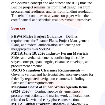
cable‑stayed concept and announced the RFQ timeline.
But the project remains far from final design, far from
procurement readiness, and far from funding resolution.
The rebuild continues to advance on paper while the
core financial and schedule realities remain unresolved.
Sources
FHWA Major Project Guidance
-- Defines
requirements for Finance Plans, Project Management
Plans, and federal authorization sequencing for
megaprojects over $500M.
MDTA June 18, 2026 Industry Forum Materials
--
Slides and verbal statements confirming the cable
stayed concept, span lengths, clearance envelope, and
procurement timeline.
USCG Navigation Clearance Requirements
--
Governs vertical and horizontal clearance envelopes for
federally regulated navigation channels, including
Patapsco River requirements.
Maryland Board of Public Works Agenda Items
(2024–2026)
-- Contract approvals, emergency
procurement actions, and marine work authorizations
related to Kiewit and early phase construction.
MDTA Capital Program Updates (2024–2026)
--