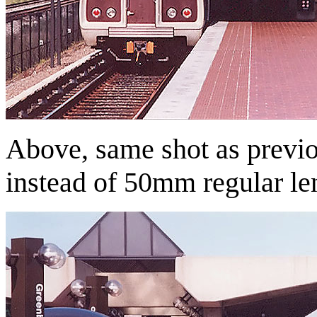
Above, same shot as previ
instead of 50mm regular le