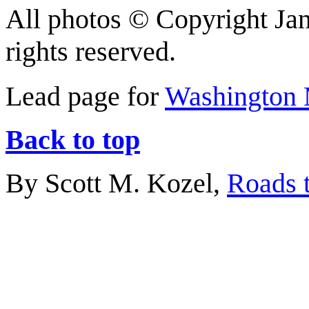
All photos © Copyright Jan
rights reserved.
Lead page for
Washington 
Back to top
By Scott M. Kozel,
Roads t