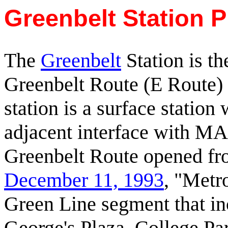
Greenbelt Station P
The
Greenbelt
Station is th
Greenbelt Route (E Route) 
station is a surface station
adjacent interface with M
Greenbelt Route opened fro
December 11, 1993
, "Metr
Green Line segment that in
George's Plaza, College P