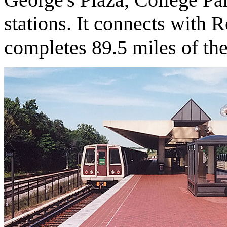
stations. It connects with R
completes 89.5 miles of th