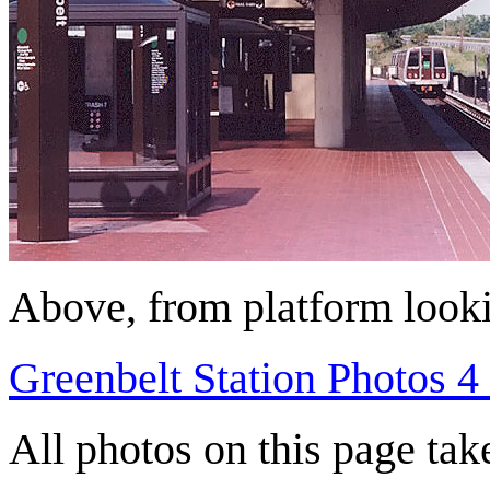
Above, from platform looki
Greenbelt Station Photos 4 
All photos on this page ta