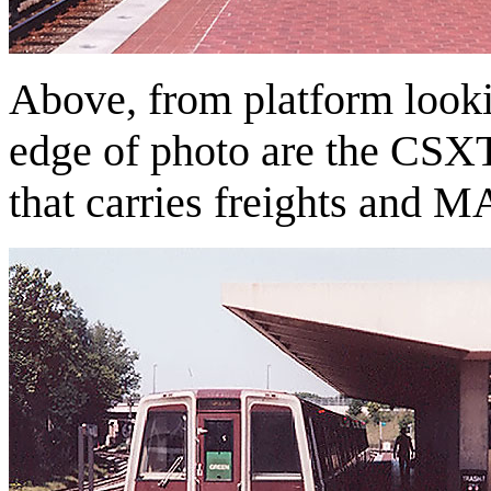
Above, from platform lookin
edge of photo are the CSX
that carries freights and 