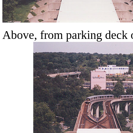
Above, from parking deck o