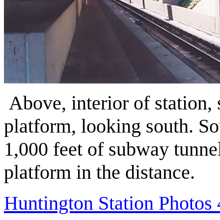
Above, interior of station
platform, looking south. So
1,000 feet of subway tunnel
platform in the distance.
Huntington Station Photos 