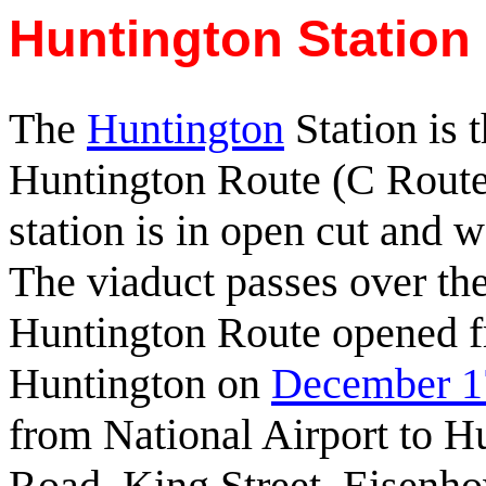
Huntington Station 
The
Huntington
Station is t
Huntington Route (C Route
station is in open cut and wa
The viaduct passes over th
Huntington Route opened f
Huntington on
December 1
from National Airport to H
Road, King Street, Eisenho