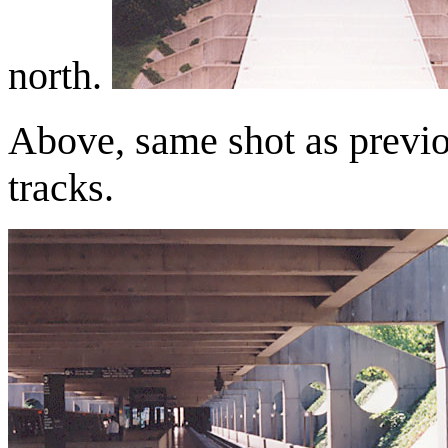
north.
Above, same shot as previo
tracks.