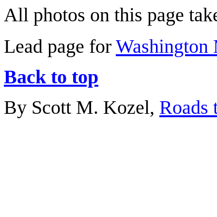
All photos on this page ta
Lead page for
Washington 
Back to top
By Scott M. Kozel,
Roads t