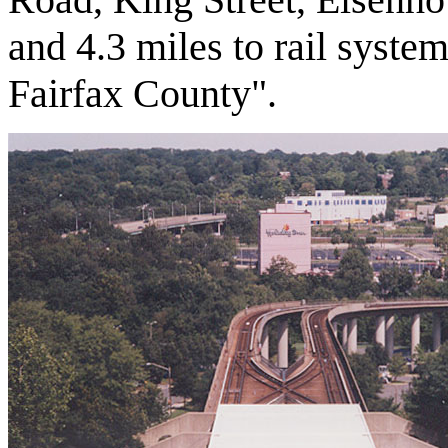
and 4.3 miles to rail system
Fairfax County".