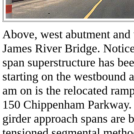
Above, west abutment and 
James River Bridge. Notice
span superstructure has bee
starting on the westbound 
am on is the relocated ram
150 Chippenham Parkway. 
girder approach spans are b
tensioned segmental metho