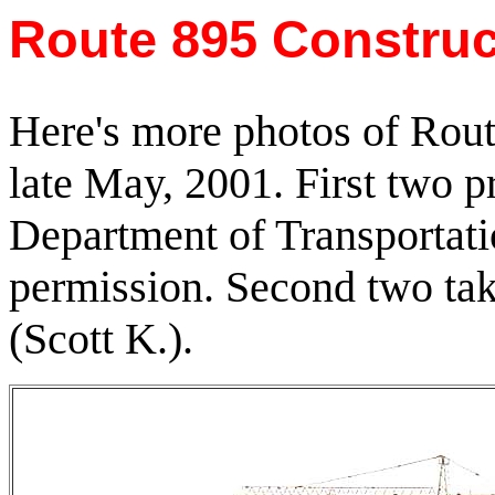
Route 895 Construc
Here's more photos of Rout
late May, 2001. First two p
Department of Transportati
permission. Second two ta
(Scott K.).