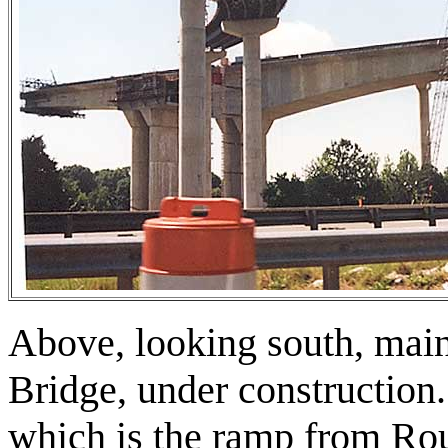
Above, looking south, mai
Bridge, under construction
which is the ramp from Ro