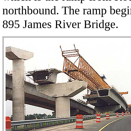
northbound. The ramp begin
895 James River Bridge.