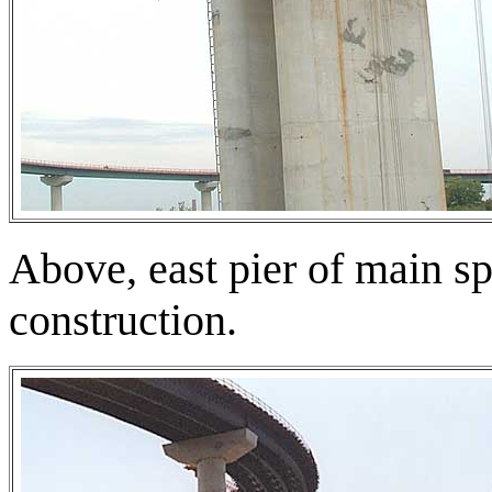
Above, east pier of main s
construction.