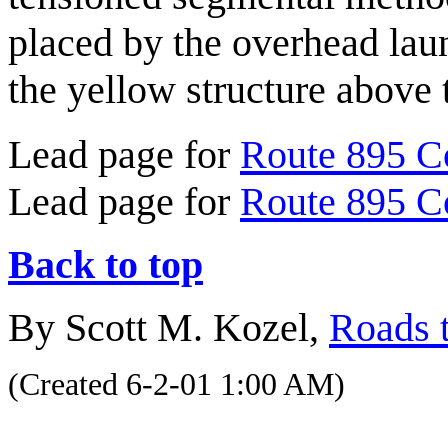
placed by the overhead laun
the yellow structure above
Lead page for
Route 895 C
Lead page for
Route 895 C
Back to top
By Scott M. Kozel,
Roads t
(Created 6-2-01 1:00 AM)