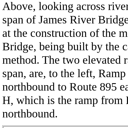
Above, looking across rive
span of James River Bridge
at the construction of the 
Bridge, being built by the 
method. The two elevated r
span, are, to the left, Ram
northbound to Route 895 ea
H, which is the ramp from
northbound.