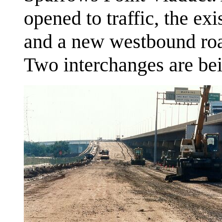
opened to traffic, the ex
and a new westbound road
Two interchanges are be