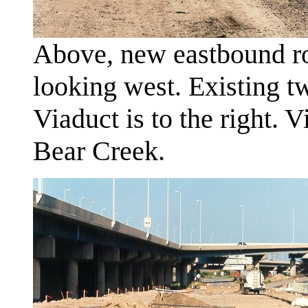
Above, new eastbound ro
looking west. Existing t
Viaduct is to the right. 
Bear Creek.