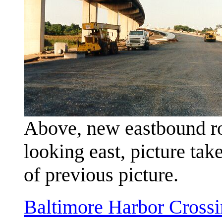
Above, new eastbound ro
looking east, picture tak
of previous picture.
Baltimore Harbor Crossi