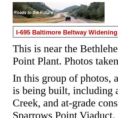
I-695 Baltimore Beltway Widening
This is near the Bethleh
Point Plant. Photos take
In this group of photos,
is being built, including
Creek, and at-grade cons
Sparrows Point Viaduct.