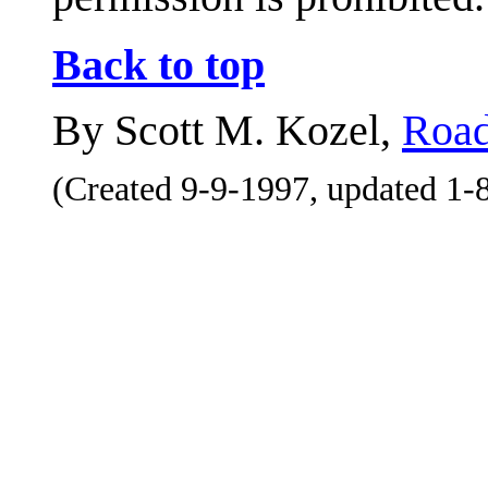
Back to top
By Scott M. Kozel,
Road
(Created 9-9-1997, updated 1-