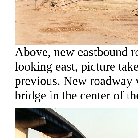
Above, new eastbound ro
looking east, picture ta
previous. New roadway w
bridge in the center of th