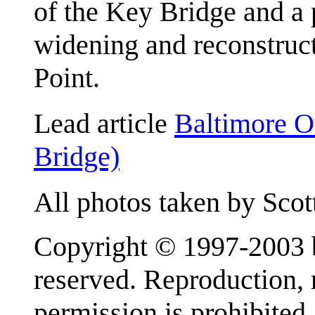
of the Key Bridge and a 
widening and reconstruc
Point.
Lead article
Baltimore O
Bridge)
All photos taken by Scot
Copyright © 1997-2003 b
reserved. Reproduction, r
permission is prohibited.