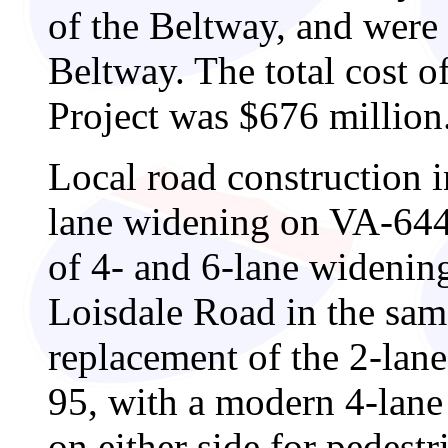
of the Beltway, and were
Beltway. The total cost o
Project was $676 million
Local road construction i
lane widening on VA-644 
of 4- and 6-lane wideni
Loisdale Road in the same
replacement of the 2-lan
95, with a modern 4-lane
on either side for pedest