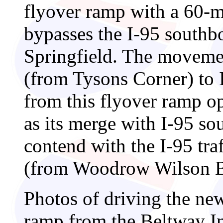
flyover ramp with a 60-
bypasses the I-95 southb
Springfield. The moveme
(from Tysons Corner) to 
from this flyover ramp o
as its merge with I-95 s
contend with the I-95 tr
(from Woodrow Wilson B
Photos of driving the ne
ramp from the Beltway In