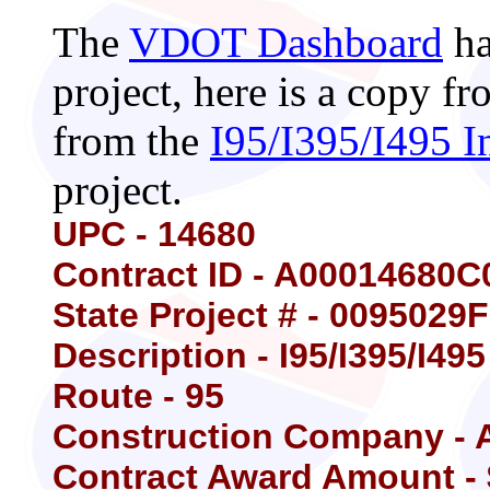
The
VDOT Dashboard
ha
project, here is a copy 
from the
I95/I395/I495 I
project.
UPC - 14680
Contract ID - A00014680C
State Project # - 0095029
Description - I95/I395/I49
Route - 95
Construction Company - A
Contract Award Amount - 