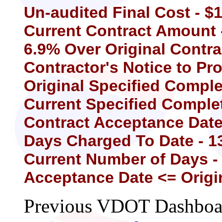
Un-audited Final Cost - $
Current Contract Amount 
6.9% Over Original Contr
Contractor's Notice to Pr
Original Specified Comple
Current Specified Complet
Contract Acceptance Date 
Days Charged To Date - 1
Current Number of Days -
Acceptance Date <= Origi
Previous VDOT Dashboard