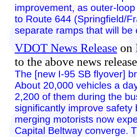
improvement, as outer-loop 
to Route 644 (Springfield/F
separate ramps that will be c
VDOT News Release
on 
to the above news release
The [new I-95 SB flyover] br
About 20,000 vehicles a day
2,200 of them during the bus
significantly improve safety
merging motorists now expe
Capital Beltway converge. T