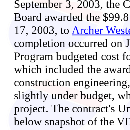
September 3, 2003, the 
Board awarded the $99.8 
17, 2003, to
Archer Weste
completion occurred on 
Program budgeted cost fo
which included the awar
construction engineering
slightly under budget, w
project. The contract's U
below snapshot of the V