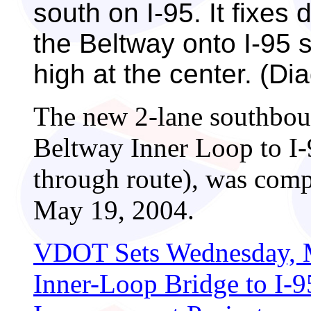
south on I-95. It fixes 
the Beltway onto I-95 s
high at the center. (D
The new 2-lane southbou
Beltway Inner Loop to I-
through route), was comp
May 19, 2004.
VDOT Sets Wednesday, M
Inner-Loop Bridge to I-9