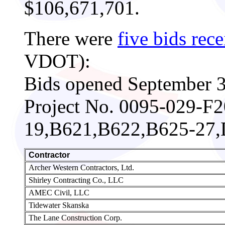
$106,671,701.
There were
five bids rec
VDOT):
Bids opened September 3
Project No. 0095-029-F
19,B621,B622,B625-27
Contractor
Archer Western Contractors, Ltd.
Shirley Contracting Co., LLC
AMEC Civil, LLC
Tidewater Skanska
The Lane Construction Corp.