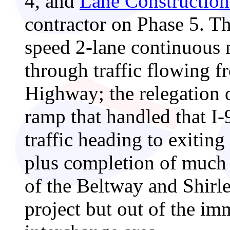
4, and
Lane Construction
contractor on Phase 5. Th
speed 2-lane continuous
through traffic flowing f
Highway; the relegation o
ramp that handled that I
traffic heading to exitin
plus completion of much 
of the Beltway and Shirle
project but out of the im