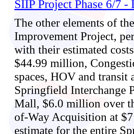
SIIP Project Phase 6/7 
The other elements of the
Improvement Project, per 
with their estimated cost
$44.99 million, Congest
spaces, HOV and transit a
Springfield Interchange P
Mall, $6.0 million over th
of-Way Acquisition at $71
estimate for the entire S