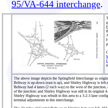
95/VA-644 interchange
.
T
o
H
t
A
H
p
C
L
r
The above image depicts the Springfield Interchange as origin
Beltway is up-down (east is up), and Shirley Highway is left-ri
Beltway had 4 lanes (2 each way) to the west of the junction, 
of the junction; and Shirley Highway was still in its original 
Shirley Highway was rebuilt in this area to a 3-2-3 lane conf
terminal adjustments in this interchange.