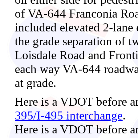
of VA-644 Franconia Road
included elevated 2-lane
the grade separation of tw
Loisdale Road and Frontie
each way VA-644 roadways
at grade.
Here is a VDOT before a
395/I-495 interchange
.
Here is a VDOT before a