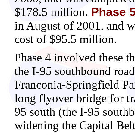
$178.5 million.
Phase 
in August of 2001, and 
cost of $95.5 million.
Phase 4 involved these th
the I-95 southbound roa
Franconia-Springfield Pa
long flyover bridge for tr
95 south (the I-95 south
widening the Capital Bel