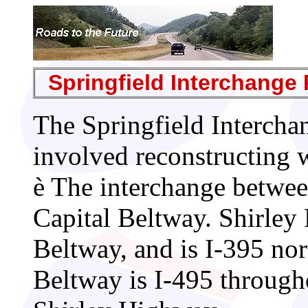
Springfield Interchange 
The Springfield Interch
involved reconstructing w
è
The interchange betwee
Capital Beltway. Shirley 
Beltway, and is I-395 nor
Beltway is I-495 througho