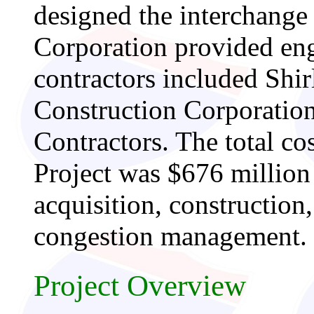
designed the interchang
Corporation provided eng
contractors included Shi
Construction Corporatio
Contractors. The total co
Project was $676 million 
acquisition, constructio
congestion management.
Project Overview