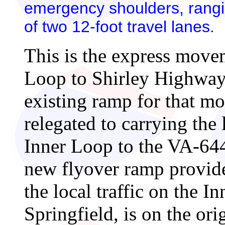
emergency shoulders, rangin
of two 12-foot travel lanes.
This is the express move
Loop to Shirley Highway
existing ramp for that mo
relegated to carrying the 
Inner Loop to the VA-644
new flyover ramp provide
the local traffic on the 
Springfield, is on the or