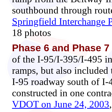
southbound through route
Springfield Interchange 
18 photos
Phase 6 and Phase 7
of the I-95/I-395/I-495 i
ramps, but also included
I-95 roadway south of I-
constructed in one contr
VDOT on June 24, 2003