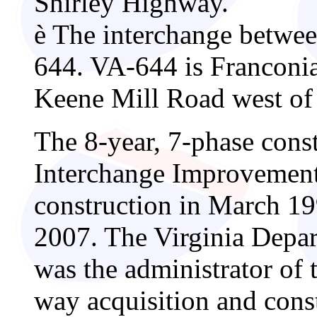
Shirley Highway.
è
The interchange betwee
644. VA-644 is Franconia
Keene Mill Road west of 
The 8-year, 7-phase const
Interchange Improvement 
construction in March 19
2007. The Virginia Depa
was the administrator of 
way acquisition and con