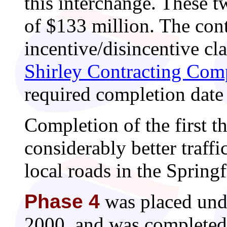
this interchange. These t
of $133 million. The cont
incentive/disincentive cl
Shirley Contracting Co
required completion date
Completion of the first t
considerably better traff
local roads in the Springf
Phase 4
was placed und
2000, and was completed 