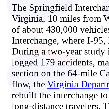
The Springfield Interchan
Virginia, 10 miles from 
of about 430,000 vehicle
Interchange, where I-95,
During a two-year study i
logged 179 accidents, ma
section on the 64-mile Ca
flow, the
Virginia Depar
rebuilt the interchange t
long-distance travelers. 