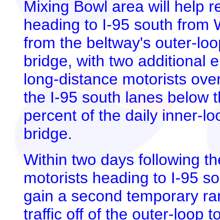
Mixing Bowl area will help r
heading to I-95 south from 
from the beltway's outer-lo
bridge, with two additional 
long-distance motorists over
the I-95 south lanes below 
percent of the daily inner-lo
bridge.
Within two days following t
motorists heading to I-95 so
gain a second temporary ram
traffic off of the outer-loop 