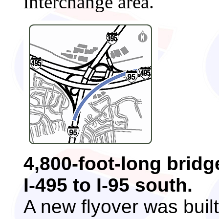
interchange area.
4,800-foot-long bridg
I-495 to I-95 south.
A new flyover was built