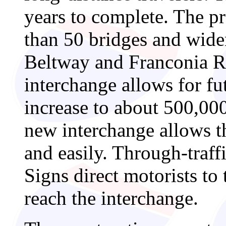
years to complete. The pr
than 50 bridges and wide
Beltway and Franconia 
interchange allows for fu
increase to about 500,00
new interchange allows th
and easily. Through-traffi
Signs direct motorists to
reach the interchange.