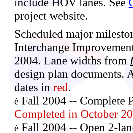
include HOV lanes. See
project website.
Scheduled major mileston
Interchange Improvement 
2004. Lane widths from
design plan documents. 
dates in
red
.
Fall 2004 -- Complete P
è
Completed in October 20
Fall 2004 -- Open 2-lan
è