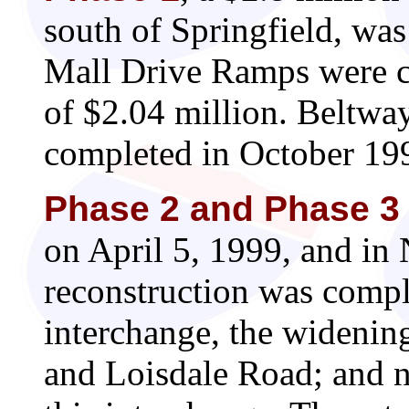
south of Springfield, wa
Mall Drive Ramps were co
of $2.04 million. Beltw
completed in October 1999
Phase 2 and Phase 3
on April 5, 1999, and in
reconstruction was comp
interchange, the wideni
and Loisdale Road; and 