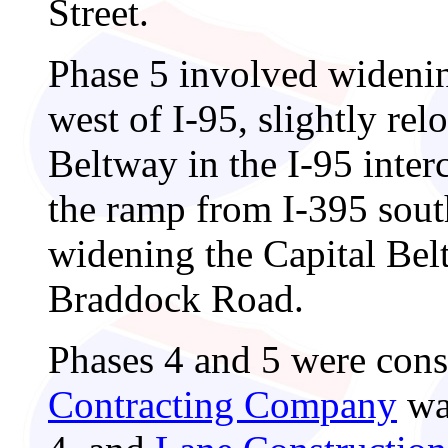
Street.
Phase 5 involved widenin
west of I-95, slightly rel
Beltway in the I-95 inter
the ramp from I-395 sou
widening the Capital Bel
Braddock Road.
Phases 4 and 5 were cons
Contracting Company
was