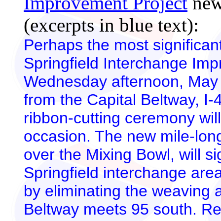
Improvement Project
news
(excerpts in blue text):
Perhaps the most significan
Springfield Interchange Imp
Wednesday afternoon, May 
from the Capital Beltway, I-49
ribbon-cutting ceremony will
occasion. The new mile-long
over the Mixing Bowl, will si
Springfield interchange ar
by eliminating the weaving 
Beltway meets 95 south.
Re