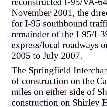
reconstructed I-95/VA-64
November 2001, the dire
for I-95 southbound traf
remainder of the I-95/I-
express/local roadways o
2005 to July 2007.
The Springfield Intercha
of construction on the C
miles on either side of S
construction on Shirley 