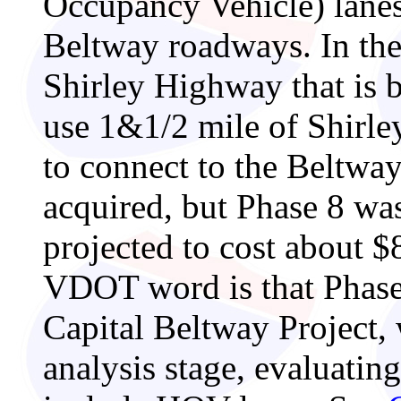
Occupancy Vehicle) lanes,
Beltway roadways. In the
Shirley Highway that is 
use 1&1/2 mile of Shirle
to connect to the Beltwa
acquired, but Phase 8 was 
projected to cost about $8
VDOT word is that Phase 
Capital Beltway Project, 
analysis stage, evaluatin