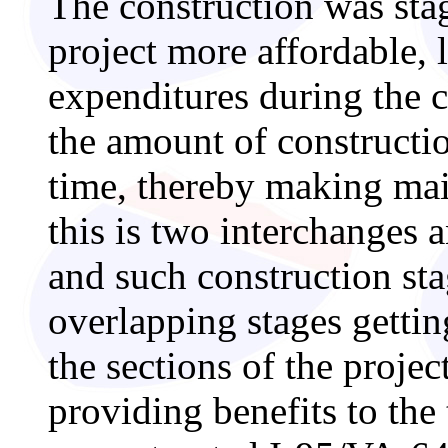
The construction was sta
project more affordable, 
expenditures during the c
the amount of constructi
time, thereby making main
this is two interchanges a
and such construction st
overlapping stages gettin
the sections of the projec
providing benefits to the