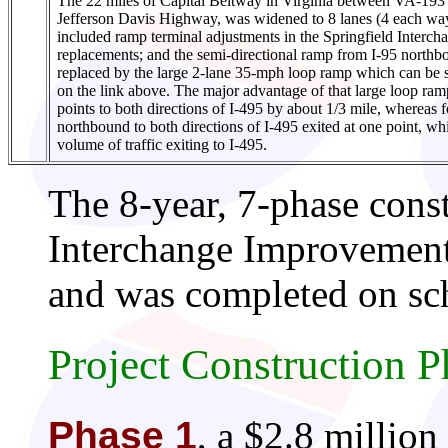
The 22 miles of Capital Beltway in Virginia between VA-19
Jefferson Davis Highway, was widened to 8 lanes (4 each way
included ramp terminal adjustments in the Springfield Interch
replacements; and the semi-directional ramp from I-95 north
replaced by the large 2-lane 35-mph loop ramp which can be
on the link above. The major advantage of that large loop ramp
points to both directions of I-495 by about 1/3 mile, whereas fo
northbound to both directions of I-495 exited at one point, w
volume of traffic exiting to I-495.
The 8-year, 7-phase const
Interchange Improvement
and was completed on sch
Project Construction P
Phase 1
, a $2.8 million