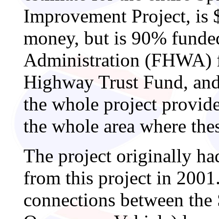
Improvement Project, is $
money, but is 90% funde
Administration (FHWA) f
Highway Trust Fund, an
the whole project provide
the whole area where the
The project originally ha
from this project in 2001
connections between th