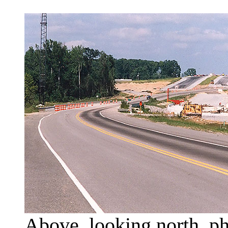
Above, looking north, ph