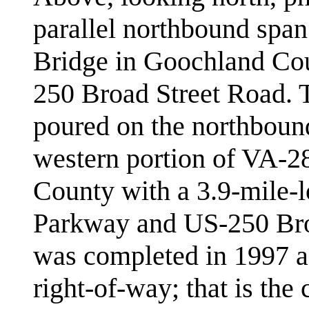
parallel northbound spa
Bridge in Goochland Cou
250 Broad Street Road. 
poured on the northboun
western portion of VA-2
County with a 3.9-mile-
Parkway and US-250 Broa
was completed in 1997 as
right-of-way; that is th