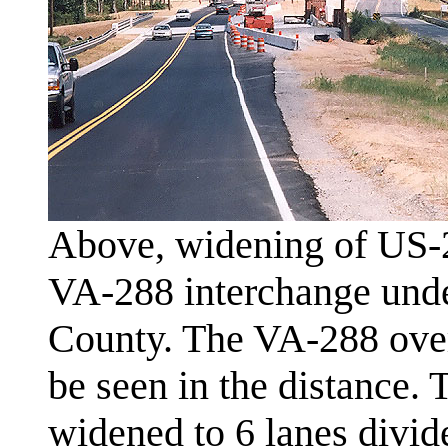
Above, widening of US-2
VA-288 interchange unde
County. The VA-288 over
be seen in the distance.
widened to 6 lanes divide