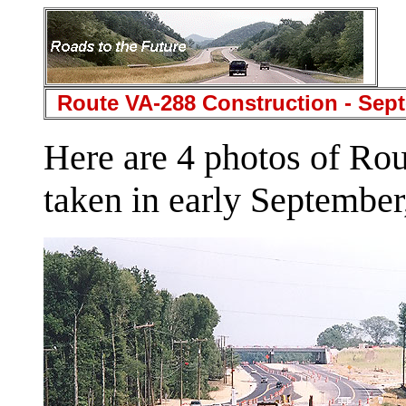
Route VA-288 Construction - Sept
Here are 4 photos of Ro
taken in early September