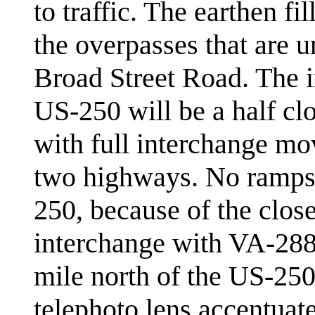
to traffic. The earthen fi
the overpasses that are 
Broad Street Road. The 
US-250 will be a half clo
with full interchange m
two highways. No ramps w
250, because of the close
interchange with VA-288 
mile north of the US-25
telephoto lens accentuate