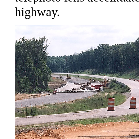
highway.