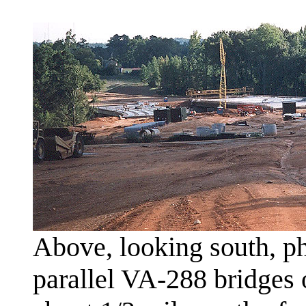
Above, looking south, ph
parallel VA-288 bridges 