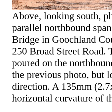
Above, looking south, ph
parallel northbound spa
Bridge in Goochland Cou
250 Broad Street Road. 
poured on the northbound
the previous photo, but 
direction. A 135mm (2.7x
horizontal curvature of 