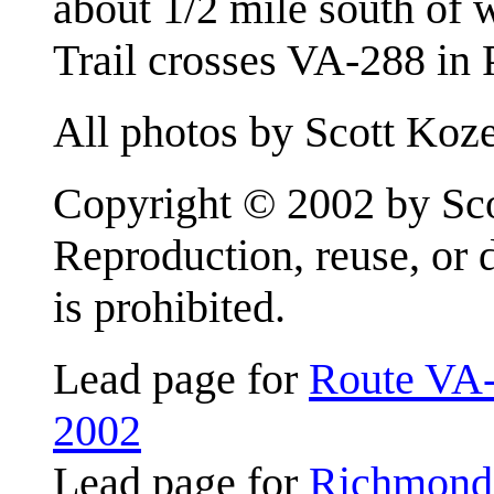
about 1/2 mile south of
Trail crosses VA-288 in
All photos by Scott Koze
Copyright © 2002 by Scot
Reproduction, reuse, or 
is prohibited.
Lead page for
Route VA-
2002
Lead page for
Richmond 