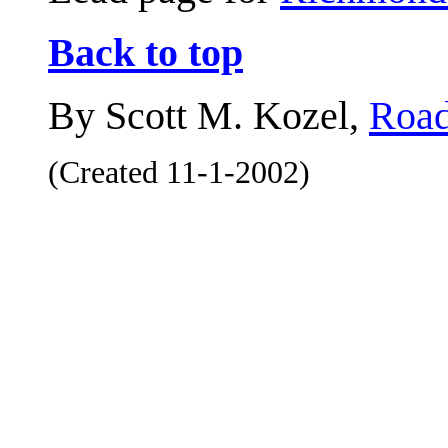
Back to top
By Scott M. Kozel,
Road
(Created 11-1-2002)