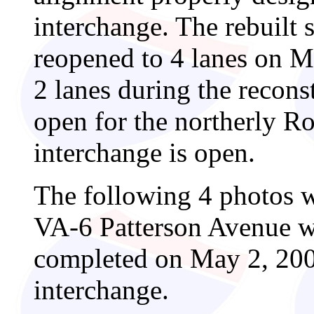
interchange. The rebuilt 
reopened to 4 lanes on M
2 lanes during the recons
open for the northerly Ro
interchange is open.
The following 4 photos w
VA-6 Patterson Avenue w
completed on May 2, 2004
interchange.