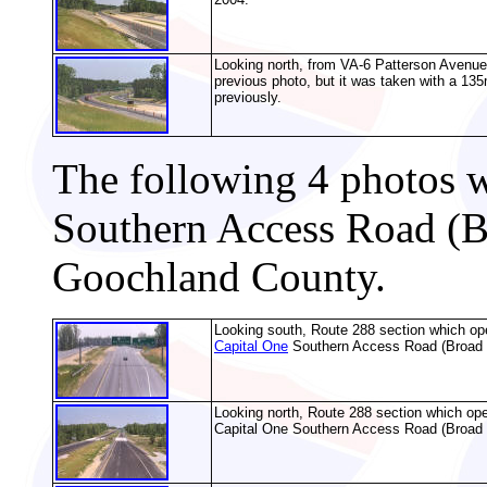
Looking north, from VA-6 Patterson Avenue
previous photo, but it was taken with a 135
previously.
The following 4 photos w
Southern Access Road (B
Goochland County.
Looking south, Route 288 section which ope
Capital One
Southern Access Road (Broad B
Looking north, Route 288 section which ope
Capital One Southern Access Road (Broad 