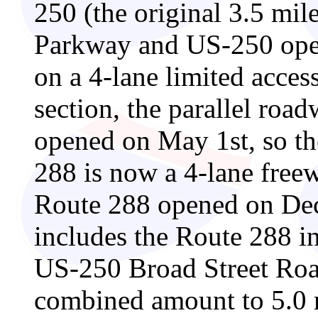
250 (the original 3.5 mi
Parkway and US-250 open
on a 4-lane limited acce
section, the parallel roa
opened on May 1st, so the
288 is now a 4-lane free
Route 288 opened on Dec
includes the Route 288 in
US-250 Broad Street Road
combined amount to 5.0 m