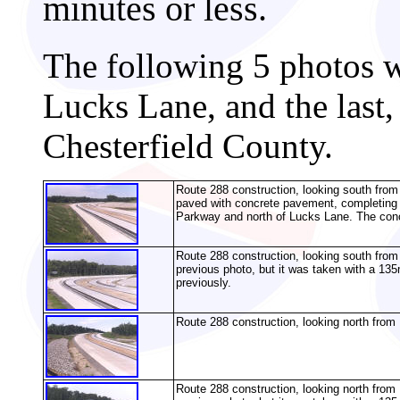
minutes or less.
The following 5 photos we
Lucks Lane, and the last
Chesterfield County.
Route 288 construction, looking south fr
paved with concrete pavement, completing 
Parkway and north of Lucks Lane. The concr
Route 288 construction, looking south fro
previous photo, but it was taken with a 135
previously.
Route 288 construction, looking north from 
Route 288 construction, looking north fro