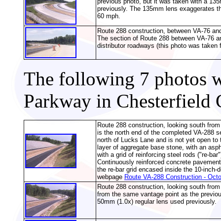
previous photo, but it was taken with a 135
previously. The 135mm lens exaggerates the
60 mph.
Route 288 construction, between VA-76 and 
The section of Route 288 between VA-76 and
distributor roadways (this photo was taken 
The following 7 photos 
Parkway in Chesterfield 
Route 288 construction, looking south from
is the north end of the completed VA-288 s
north of Lucks Lane and is not yet open to 
layer of aggregate base stone, with an asph
with a grid of reinforcing steel rods ("re-ba
Continuously reinforced concrete pavement w
the re-bar grid encased inside the 10-inch
webpage
Route VA-288 Construction - Oct
Route 288 construction, looking south fro
from the same vantage point as the previou
50mm (1.0x) regular lens used previously.