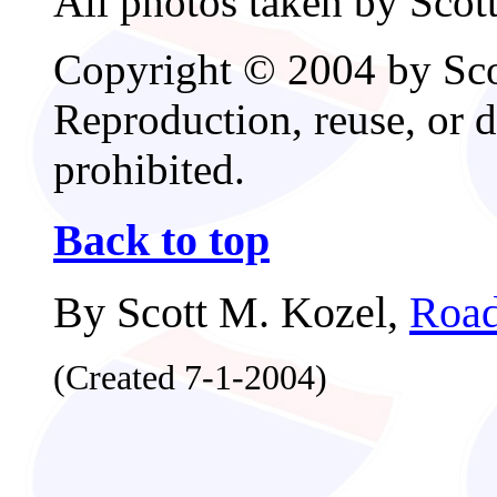
All photos taken by Scot
Copyright © 2004 by Scot
Reproduction, reuse, or d
prohibited.
Back to top
By Scott M. Kozel,
Road
(Created 7-1-2004)