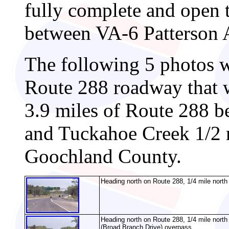
fully complete and open 
between VA-6 Patterson A
The following 5 photos w
Route 288 roadway that 
3.9 miles of Route 288 
and Tuckahoe Creek 1/2 
Goochland County.
Heading north on Route 288, 1/4 mile north
Heading north on Route 288, 1/4 mile nort
(Broad Branch Drive) overpass.