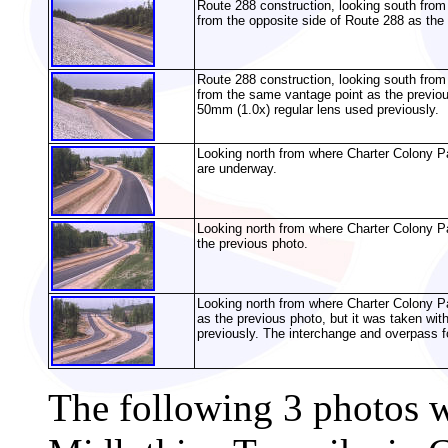
Route 288 construction, looking south from
from the opposite side of Route 288 as the
Route 288 construction, looking south fro
from the same vantage point as the previou
50mm (1.0x) regular lens used previously.
Looking north from where Charter Colony P
are underway.
Looking north from where Charter Colony Pa
the previous photo.
Looking north from where Charter Colony 
as the previous photo, but it was taken wit
previously. The interchange and overpass fo
The following 3 photos 