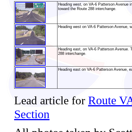
Heading west, on VA-6 Patterson Avenue in 
toward the Route 288 interchange.
Heading west on VA-6 Patterson Avenue, we
Heading east, on VA-6 Patterson Avenue. Th
288 interchange.
Heading east on VA-6 Patterson Avenue, ea
Route VA
Lead article for
Section