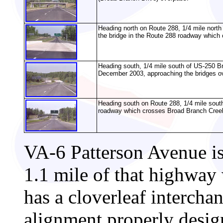
Heading north on Route 288, 1/4 mile nort
the bridge in the Route 288 roadway which
Heading south, 1/4 mile south of US-250 Bro
December 2003, approaching the bridges o
Heading south on Route 288, 1/4 mile sout
roadway which crosses Broad Branch Creek
VA-6 Patterson Avenue is
1.1 mile of that highway w
has a cloverleaf intercha
alignment properly desi