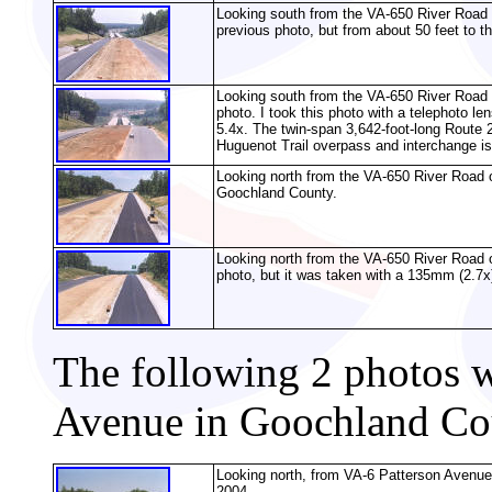
Looking south from the VA-650 River Road 
previous photo, but from about 50 feet to the
Looking south from the VA-650 River Road 
photo. I took this photo with a telephoto le
5.4x. The twin-span 3,642-foot-long Route 2
Huguenot Trail overpass and interchange is 
Looking north from the VA-650 River Road o
Goochland County.
Looking north from the VA-650 River Road 
photo, but it was taken with a 135mm (2.7x)
The following 2 photos 
Avenue in Goochland Co
Looking north, from VA-6 Patterson Avenue
2004.