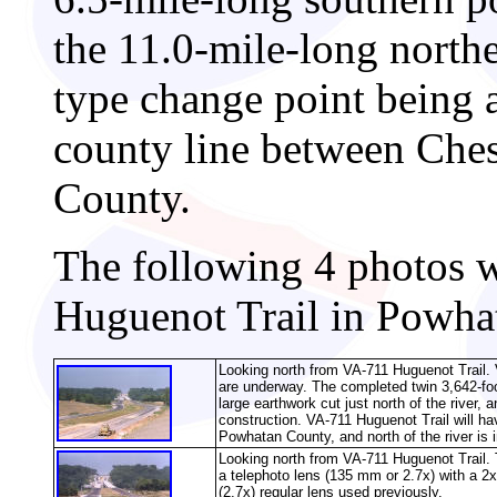
the 11.0-mile-long north
type change point being a
county line between Che
County.
The following 4 photos 
Huguenot Trail in Powha
Looking north from VA-711 Huguenot Trail. 
are underway. The completed twin 3,642-foot
large earthwork cut just north of the river, 
construction. VA-711 Huguenot Trail will hav
Powhatan County, and north of the river is
Looking north from VA-711 Huguenot Trail. 
a telephoto lens (135 mm or 2.7x) with a 2x
(2.7x) regular lens used previously.