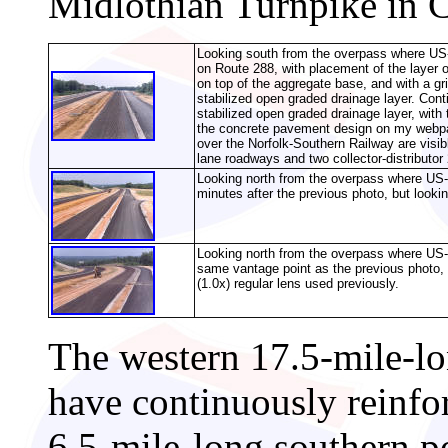
Midlothian Turnpike in C
Looking south from the overpass where US-
on Route 288, with placement of the layer o
on top of the aggregate base, and with a gri
stabilized open graded drainage layer.
Cont
stabilized open graded drainage layer, with 
the concrete pavement design on my web
over the Norfolk-Southern Railway are visibl
lane roadways and two collector-distributor 
Looking north from the overpass where US-
minutes after the previous photo, but lookin
Looking north from the overpass where US-
same vantage point as the previous photo, 
(1.0x) regular lens used previously.
The western 17.5-mile-lo
have continuously reinfo
6.5-mile-long southern p