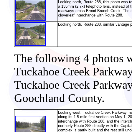
Looking north, Route 288, this photo was t
a 135mm (2.7x) telephoto lens, instead of 
roadways cross Broad Branch Creek. The ov
cloverleaf interchange with Route 288.
Looking north, Route 288, similar vantage p
The following 4 photos we
Tuckahoe Creek Parkway,
Tuckahoe Creek Parkway 
Goochland County.
Looking west, Tuckahoe Creek Parkway, n
along its 1.5 mile first section on May 1, 20
interchange with Route 288, and the interch
northerly Route 288 directly with the Capi
complex is partly built and the rest still u