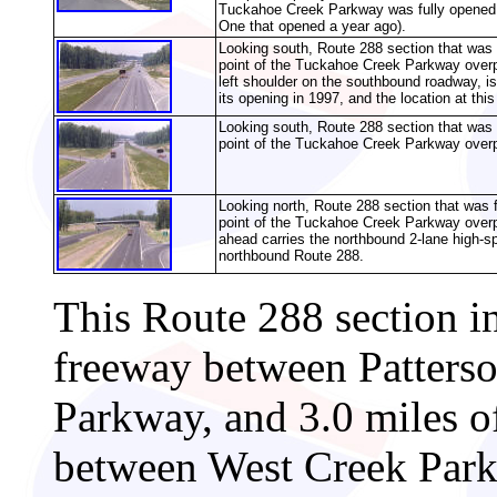
Tuckahoe Creek Parkway was fully opened o
One that opened a year ago).
Looking south, Route 288 section that was 
point of the Tuckahoe Creek Parkway over
left shoulder on the southbound roadway, is 
its opening in 1997, and the location at thi
Looking south, Route 288 section that was 
point of the Tuckahoe Creek Parkway over
Looking north, Route 288 section that was 
point of the Tuckahoe Creek Parkway over
ahead carries the northbound 2-lane high-s
northbound Route 288.
This Route 288 section i
freeway between Patters
Parkway, and 3.0 miles o
between West Creek Park