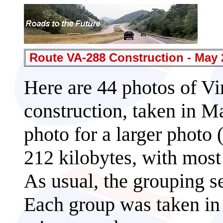
Route VA-288 Construction - May 
Here are 44 photos of Vi
construction, taken in M
photo for a larger photo 
212 kilobytes, with most 
As usual, the grouping s
Each group was taken in 