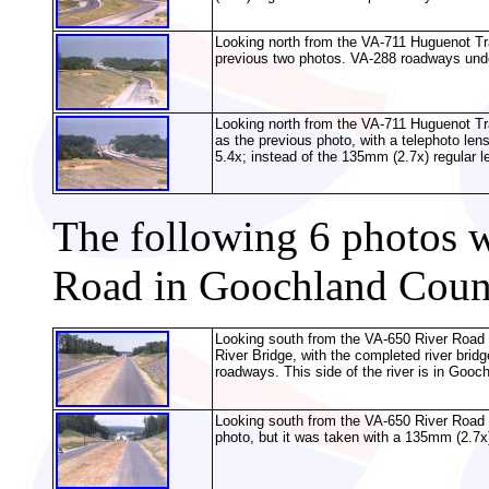
Looking north from the VA-711 Huguenot Trai
previous two photos. VA-288 roadways under
Looking north from the VA-711 Huguenot Tr
as the previous photo, with a telephoto len
5.4x; instead of the 135mm (2.7x) regular l
The following 6 photos 
Road in Goochland Coun
Looking south from the VA-650 River Road o
River Bridge, with the completed river brid
roadways. This side of the river is in Gooch
Looking south from the VA-650 River Road 
photo, but it was taken with a 135mm (2.7x)