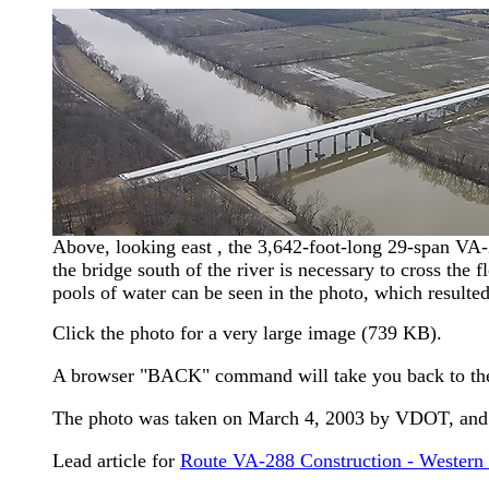
Above, looking east , the 3,642-foot-long 29-span VA-
the bridge south of the river is necessary to cross the 
pools of water can be seen in the photo, which resulted
Click the photo for a very large image (739 KB).
A browser "BACK" command will take you back to th
The photo was taken on March 4, 2003 by VDOT, and i
Lead article for
Route VA-288 Construction - Western 