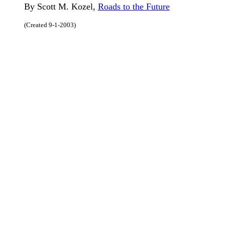
By Scott M. Kozel,
Roads to the Future
(Created 9-1-2003)