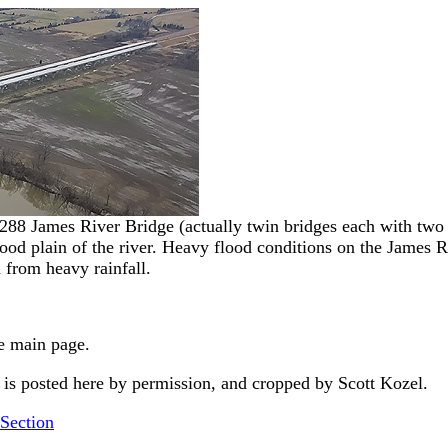
288 James River Bridge (actually twin bridges each with two l
flood plain of the river. Heavy flood conditions on the James R
 from heavy rainfall.
e main page.
s posted here by permission, and cropped by Scott Kozel.
Section