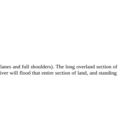
anes and full shoulders). The long overland section of
iver will flood that entire section of land, and standing