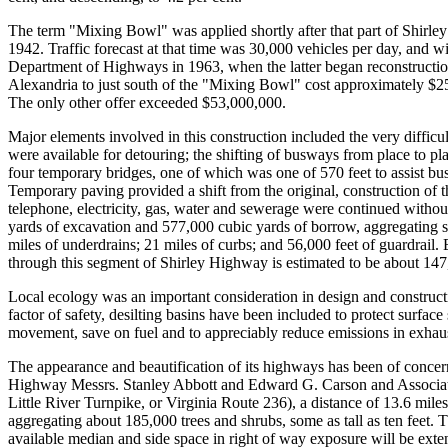
The term "Mixing Bowl" was applied shortly after that part of Shirle
1942. Traffic forecast at that time was 30,000 vehicles per day, and w
Department of Highways in 1963, when the latter began reconstruction o
Alexandria to just south of the "Mixing Bowl" cost approximately $2
The only other offer exceeded $53,000,000.
Major elements involved in this construction included the very difficult
were available for detouring; the shifting of busways from place to plac
four temporary bridges, one of which was one of 570 feet to assist bu
Temporary paving provided a shift from the original, construction of th
telephone, electricity, gas, water and sewerage were continued withou
yards of excavation and 577,000 cubic yards of borrow, aggregating s
miles of underdrains; 21 miles of curbs; and 56,000 feet of guardrail.
through this segment of Shirley Highway is estimated to be about 147
Local ecology was an important consideration in design and constructio
factor of safety, desilting basins have been included to protect surface
movement, save on fuel and to appreciably reduce emissions in exhaust
The appearance and beautification of its highways has been of concern 
Highway Messrs. Stanley Abbott and Edward G. Carson and Associates
Little River Turnpike, or Virginia Route 236), a distance of 13.6 mil
aggregating about 185,000 trees and shrubs, some as tall as ten feet.
available median and side space in right of way exposure will be ext