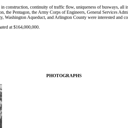
n construction, continuity of traffic flow, uniqueness of busways, all 
, the Pentagon, the Army Corps of Engineers, General Services Adminis
 Washington Aqueduct, and Arlington County were interested and contri
mated at $164,000,000.
PHOTOGRAPHS