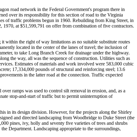
ntagon road network in the Federal Government's program there in
 over its responsibility for this section of road to the Virginia
ies of traffic problems begun in 1960. Rebuilding from King Street, in
 1970, at $51,599,791 on offer from combination of five contractors.
it within the right of way limitations as no suitable substitute routes
nently located in the center of the lanes of travel; the inclusion of
diameter, to take Long Branch Creek for drainage under the highway.
long the way, all was the sequence of construction. Utilities such as
services. Estimates of materials and work involved were 583,000 cubic
rete; 17,334,000 pounds of structural and reinforcing steel; 13.6
provements in the latter road at the connection. Traffic expected
 over ramps was used to control silt removal in erosion, and, as a
ate stop-and-start of traffic but to permit uninterruption of
s in its design division. However, for the projects along the Shirley
signed and directed landscaping from Woodbridge to Duke Street (the
0 pines, ivy, holly and seventy five varieties of trees and shrubs
by the Department. Landscaping appropriate to the surroundings,