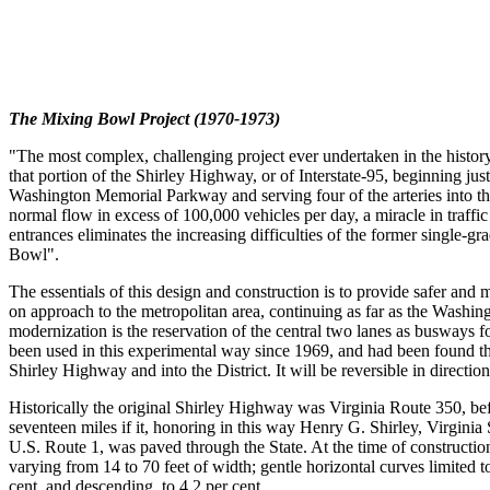
The Mixing Bowl Project (1970-1973)
"The most complex, challenging project ever undertaken in the histo
that portion of the Shirley Highway, or of Interstate-95, beginning ju
Washington Memorial Parkway and serving four of the arteries into th
normal flow in excess of 100,000 vehicles per day, a miracle in traffic
entrances eliminates the increasing difficulties of the former single-
Bowl".
The essentials of this design and construction is to provide safer and 
on approach to the metropolitan area, continuing as far as the Washingt
modernization is the reservation of the central two lanes as busways fo
been used in this experimental way since 1969, and had been found tha
Shirley Highway and into the District. It will be reversible in direc
Historically the original Shirley Highway was Virginia Route 350, bef
seventeen miles if it, honoring in this way Henry G. Shirley, Virginia
U.S. Route 1, was paved through the State. At the time of constructi
varying from 14 to 70 feet of width; gentle horizontal curves limited
cent, and descending, to 4.2 per cent.