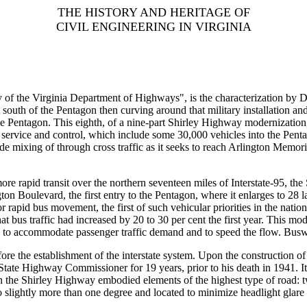
THE HISTORY AND HERITAGE OF
CIVIL ENGINEERING IN VIRGINIA
ry of the Virginia Department of Highways", is the characterization b
st south of the Pentagon then curving around that military installation
e Pentagon. This eighth, of a nine-part Shirley Highway modernization
 service and control, which include some 30,000 vehicles into the Pentago
grade mixing of through cross traffic as it seeks to reach Arlington Memo
more rapid transit over the northern seventeen miles of Interstate-95, t
on Boulevard, the first entry to the Pentagon, where it enlarges to 28 la
r rapid bus movement, the first of such vehicular priorities in the natio
t bus traffic had increased by 20 to 30 per cent the first year. This m
tion to accommodate passenger traffic demand and to speed the flow. Bus
ore the establishment of the interstate system. Upon the construction o
 State Highway Commissioner for 19 years, prior to his death in 1941. I
on the Shirley Highway embodied elements of the highest type of road: t
 to slightly more than one degree and located to minimize headlight gl