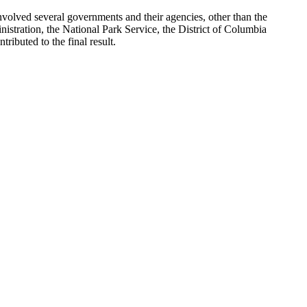
involved several governments and their agencies, other than the
tration, the National Park Service, the District of Columbia
buted to the final result.