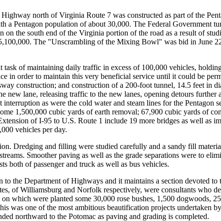
y Highway north of Virginia Route 7 was constructed as part of the Pe
ith a Pentagon population of about 30,000. The Federal Government turned
n the south end of the Virginia portion of the road as a result of stud
5,100,000. The "Unscrambling of the Mixing Bowl" was bid in June 22,
 task of maintaining daily traffic in excess of 100,000 vehicles, holding 
e in order to maintain this very beneficial service until it could be perma
sway construction; and construction of a 200-foot tunnel, 14.5 feet in 
e new lane, releasing traffic to the new lanes, opening detours further a
t interruption as were the cold water and steam lines for the Pentagon 
ome 1,500,000 cubic yards of earth removal; 67,900 cubic yards of conc
 Extension of I-95 to U.S. Route 1 include 19 more bridges as well as im
,000 vehicles per day.
n. Dredging and filling were studied carefully and a sandy fill material
 streams. Smoother paving as well as the grade separations were to elimin
s both of passenger and truck as well as bus vehicles.
to the Department of Highways and it maintains a section devoted to thi
, of Williamsburg and Norfolk respectively, were consultants who de
es on which were planted some 30,000 rose bushes, 1,500 dogwoods, 25,00
 This was one of the most ambitious beautification projects undertaken 
ended northward to the Potomac as paving and grading is completed.