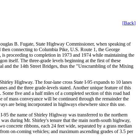
[Back]
y Douglas B. Fugate, State Highway Commissioner, when speaking of
 and then connecting to Columbia Pike, U.S. Route 1, the George
, is proceeding to completion in 1973 and 1974 while maintaining the
n itself. The three-grade levels beginning at the first of these
rial and the 14th Street Bridges, thus the "Unscrambling of the Mixing
he Shirley Highway. The four-lane cross State I-95 expands to 10 lanes
nes and the three grade-levels stated. Another unique feature of this
n. Some five and a half miles of a completed section of this road had
ode of mass conveyance will be continued through the remainder the
ways are being incorporated in highways elsewhere since this use.
f I-95 the name of Shirley Highway was transferred to the northern
t was during Mr. Shirley's tenure that the main north-south highway,
wo concrete ribbons, each 24 feet wide, separated by a grass median
are from on-coming vehicles; and maximum ascending grades of 3.5 per