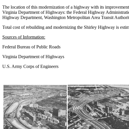
The location of this modernization of a highway with its improvement i
Virginia Department of Highways: the Federal Highway Administration
Highway Department, Washington Metropolitan Area Transit Authority,
Total cost of rebuilding and modernizing the Shirley Highway is esti
Sources of Information:
Federal Bureau of Public Roads
Virginia Department of Highways
U.S. Army Corps of Engineers