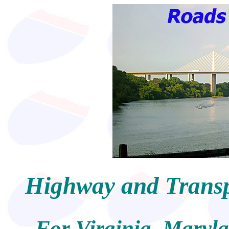
Highway and Transpo
For Virginia, Maryl