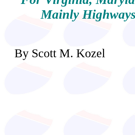
Mainly Highways,
By Scott M. Ko