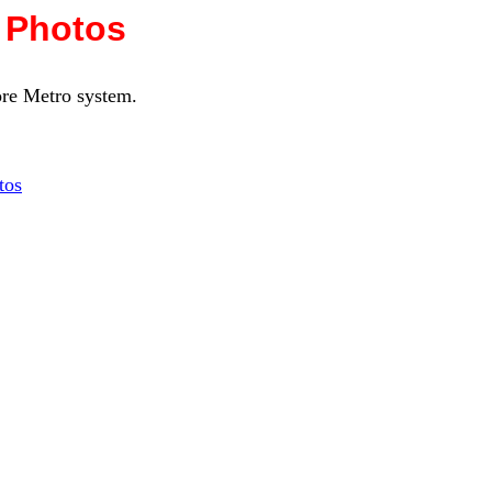
 Photos
more Metro system.
tos