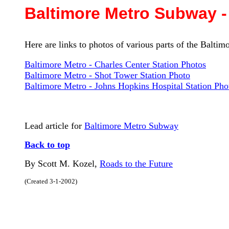
Baltimore Metro Subway -
Here are links to photos of various parts of the Balti
Baltimore Metro - Charles Center Station Photos
Baltimore Metro - Shot Tower Station Photo
Baltimore Metro - Johns Hopkins Hospital Station Pho
Lead article for
Baltimore Metro Subway
Back to top
By Scott M. Kozel,
Roads to the Future
(Created 3-1-2002)