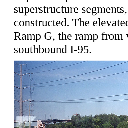
superstructure segments,
constructed. The elevate
Ramp G, the ramp from 
southbound I-95.