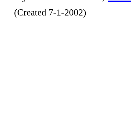
(Created 7-1-2002)