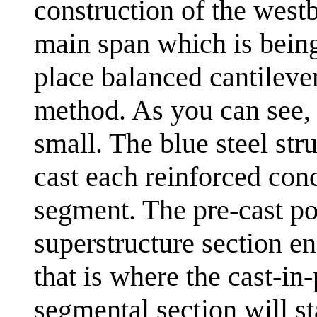
construction of the west
main span which is being
place balanced cantileve
method. As you can see, 
small. The blue steel stru
cast each reinforced con
segment. The pre-cast po
superstructure section end
that is where the cast-in
segmental section will st