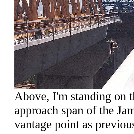
Above, I'm standing on t
approach span of the Jam
vantage point as previous