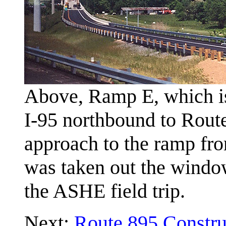
Above, Ramp E, which is
I-95 northbound to Route
approach to the ramp fr
was taken out the window
the ASHE field trip.
Next:
Route 895 Constru