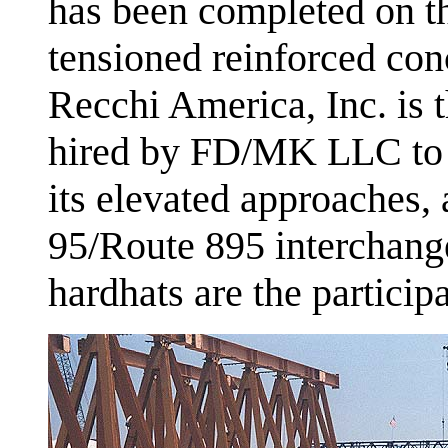
has been completed on the
tensioned reinforced con
Recchi America, Inc. is t
hired by FD/MK LLC to b
its elevated approaches, 
95/Route 895 interchang
hardhats are the particip