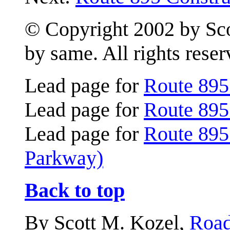
© Copyright 2002 by Scot
by same. All rights reser
Lead page for
Route 895
Lead page for
Route 895
Lead page for
Route 895
Parkway)
Back to top
By Scott M. Kozel,
Road