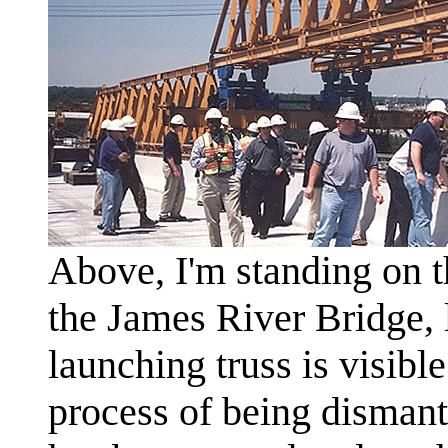
Above, I'm standing on 
the James River Bridge,
launching truss is visible 
process of being dismant