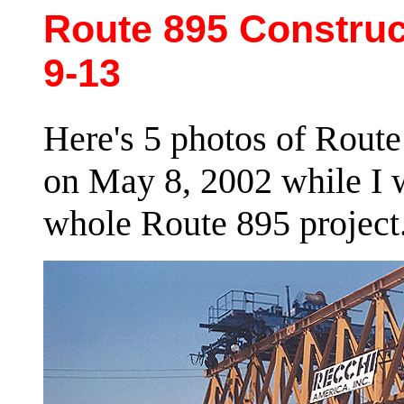
Route 895 Construc
9-13
Here's 5 photos of Route
on May 8, 2002 while I w
whole Route 895 project