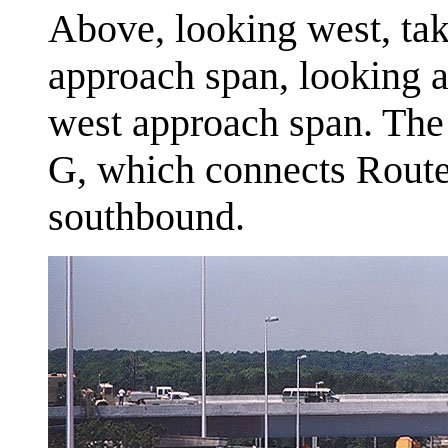
Above, looking west, ta
approach span, looking a
west approach span. The
G, which connects Route
southbound.