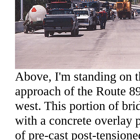
Above, I'm standing on t
approach of the Route 8
west. This portion of bri
with a concrete overlay p
of pre-cast post-tensione