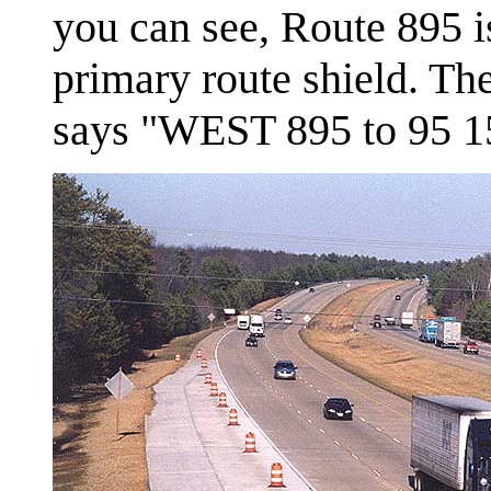
you can see, Route 895 i
primary route shield. The
says "WEST 895 to 95 1