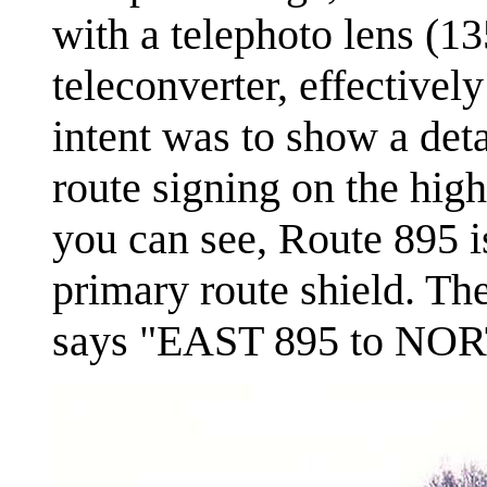
with a telephoto lens (1
teleconverter, effective
intent was to show a deta
route signing on the hig
you can see, Route 895 i
primary route shield. The
says "EAST 895 to NOR