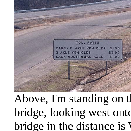
Above, I'm standing on 
bridge, looking west on
bridge in the distance i