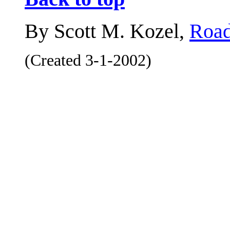
By Scott M. Kozel,
Road
(Created 3-1-2002)