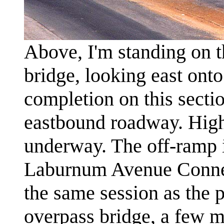
Above, I'm standing on 
bridge, looking east ont
completion on this sectio
eastbound roadway. Highw
underway. The off-ramp in
Laburnum Avenue Connec
the same session as the 
overpass bridge, a few mi