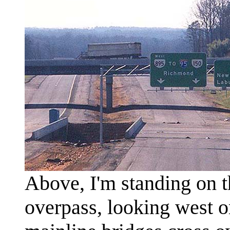
Above, I'm standing on
overpass, looking west 