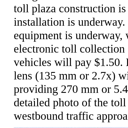
toll plaza construction i
installation is underway. 
equipment is underway, w
electronic toll collectio
vehicles will pay $1.50. 
lens (135 mm or 2.7x) wit
providing 270 mm or 5.4
detailed photo of the toll
westbound traffic approa