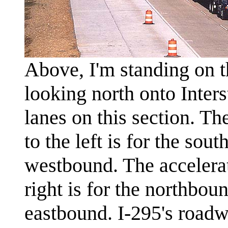
Above, I'm standing on 
looking north onto Inters
lanes on this section. Th
to the left is for the so
westbound. The accelerat
right is for the northbo
eastbound. I-295's roadw