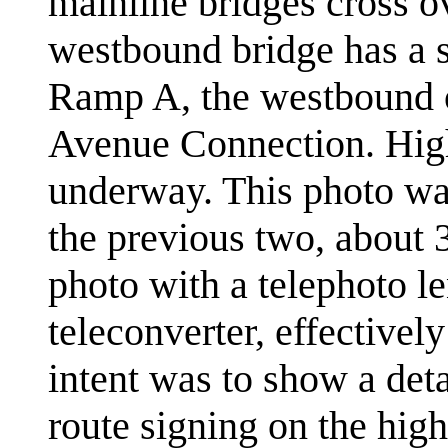
mainline bridges cross o
westbound bridge has a s
Ramp A, the westbound 
Avenue Connection. High
underway. This photo was
the previous two, about 3
photo with a telephoto l
teleconverter, effective
intent was to show a deta
route signing on the hig