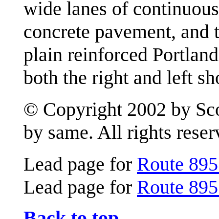
wide lanes of continuous
concrete pavement, and t
plain reinforced Portlan
both the right and left s
© Copyright 2002 by Scot
by same. All rights reser
Lead page for
Route 895
Lead page for
Route 895
Back to top