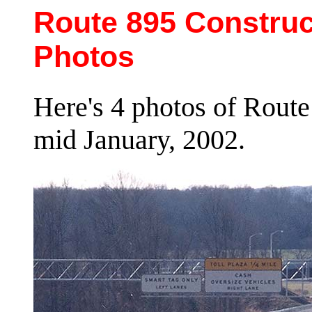
Route 895 Construc
Photos
Here's 4 photos of Route
mid January, 2002.