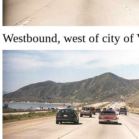
Westbound, west of city of 