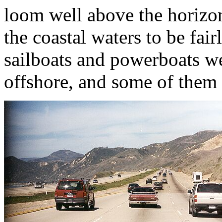
loom well above the horizon.
the coastal waters to be fair
sailboats and powerboats w
offshore, and some of them