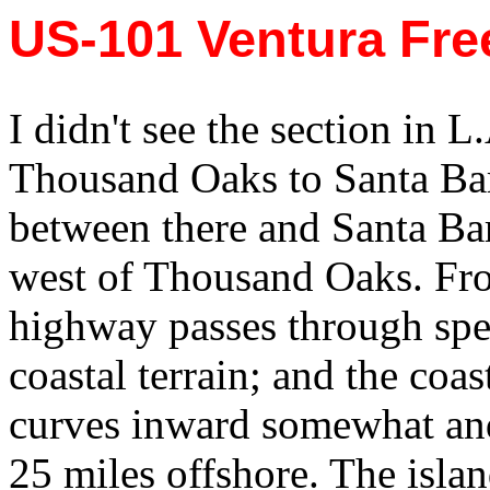
US-101 Ventura Fr
I didn't see the section in L
Thousand Oaks to Santa Barb
between there and Santa Bar
west of Thousand Oaks. Fro
highway passes through spe
coastal terrain; and the coas
curves inward somewhat and
25 miles offshore. The isla