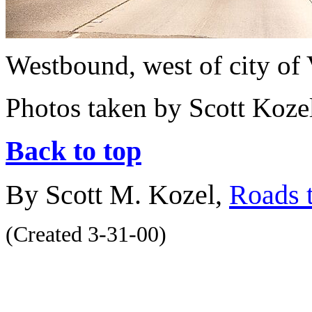
Westbound, west of city of 
Photos taken by Scott Koze
Back to top
By Scott M. Kozel,
Roads t
(Created 3-31-00)