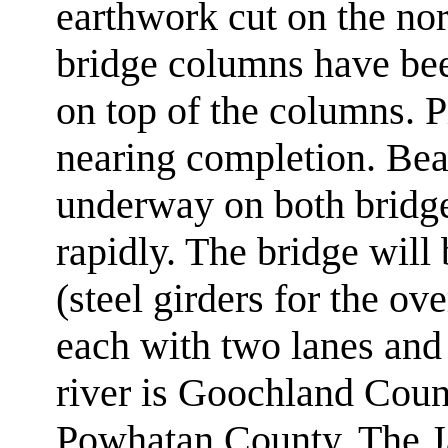
earthwork cut on the nor
bridge columns have bee
on top of the columns. Pi
nearing completion. Bea
underway on both bridge
rapidly. The bridge will 
(steel girders for the ov
each with two lanes and 
river is Goochland Count
Powhatan County. The Ja