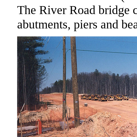
The River Road bridge co
abutments, piers and be