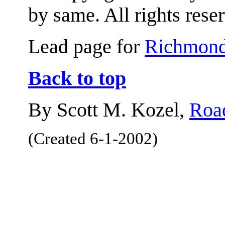
by same. All rights rese
Lead page for
Richmond
Back to top
By Scott M. Kozel,
Road
(Created 6-1-2002)