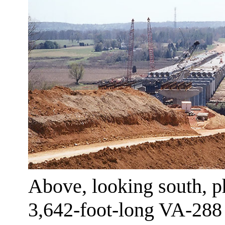
Above, looking south, ph
3,642-foot-long VA-288