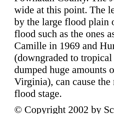
wide at this point. The l
by the large flood plain 
flood such as the ones a
Camille in 1969 and Hu
(downgraded to tropical 
dumped huge amounts of r
Virginia), can cause the 
flood stage.
© Copyright 2002 by Sco