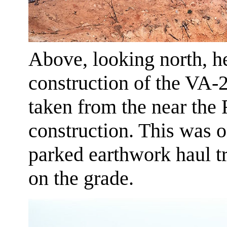
Above, looking north, h
construction of the VA-
taken from the near the
construction. This was 
parked earthwork haul tr
on the grade.