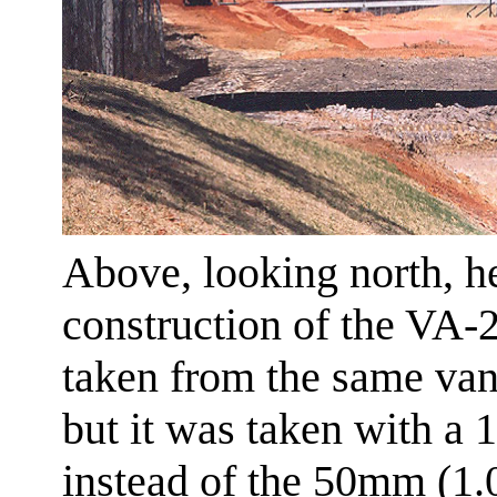
Above, looking north, h
construction of the VA-
taken from the same van
but it was taken with a 
instead of the 50mm (1.0