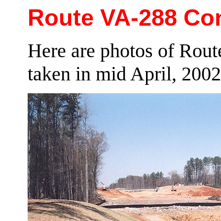
Route VA-288 Cons
Here are photos of Rout
taken in mid April, 2002