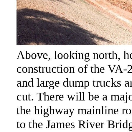
Above, looking north, h
construction of the VA
and large dump trucks ar
cut. There will be a majo
the highway mainline r
to the James River Brid