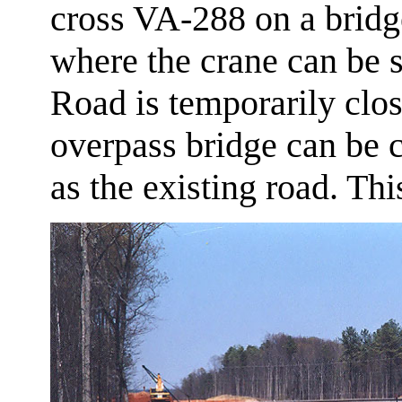
cross VA-288 on a bridge
where the crane can be s
Road is temporarily close
overpass bridge can be c
as the existing road. Th