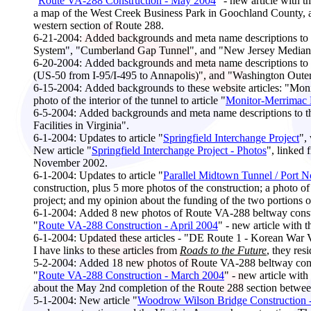
"
Route VA-288 Construction - May 2004
" - new article with 
a map of the West Creek Business Park in Goochland County, and
western section of Route 288.
6-21-2004:
Added backgrounds and meta name descriptions to th
System", "Cumberland Gap Tunnel", and "New Jersey Median B
6-20-2004:
Added backgrounds and meta name descriptions to th
(US-50 from I-95/I-495 to Annapolis)", and "Washington Oute
6-15-2004:
Added backgrounds to these website articles: "Mon
photo of the interior of the tunnel to article "
Monitor-Merrimac 
6-5-2004:
Added backgrounds and meta name descriptions to t
Facilities in Virginia".
6-1-2004:
Updates to article "
Springfield Interchange Project
",
New article "
Springfield Interchange Project - Photos
", linked 
November 2002.
6-1-2004:
Updates to article "
Parallel Midtown Tunnel / Port 
construction, plus 5 more photos of the construction; a photo
project; and my opinion about the funding of the two portions 
6-1
-2004:
Added 8 new photos of Route VA-288 beltway constr
"
Route VA-288 Construction - April 2004
" - new article with 
6-
1-2004:
Updated these articles - "DE Route 1 - Korean War
I have links to these articles from
Roads to the Future
, they re
5-2
-2004:
Added 18 new photos of Route VA-288 beltway const
"
Route VA-288 Construction - March 2004
" - new article wit
about the May 2nd completion of the Route 288 section betw
5-1-2004:
New article "
Woodrow Wilson Bridge Construction 