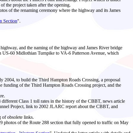
of the project taken after the opening.
otos of the renaming ceremony where the highway and its James
n Section
".
the highway, and the naming of the highway and James River bridge
ween US-60 Midlothian Turnpike to VA-6 Patterson Avenue, which
uly 2004, to build the Third Hampton Roads Crossing, a proposal
e funding of the Third Hampton Roads Crossing project, and the
re.
 different Class 1 toll rates in the history of the CBBT, news article
 Tunnel Project, link to 2002 JLARC report about the CBBT, and
 of obsolete links.
hotos of the Route 288 section that fully opened to traffic on May