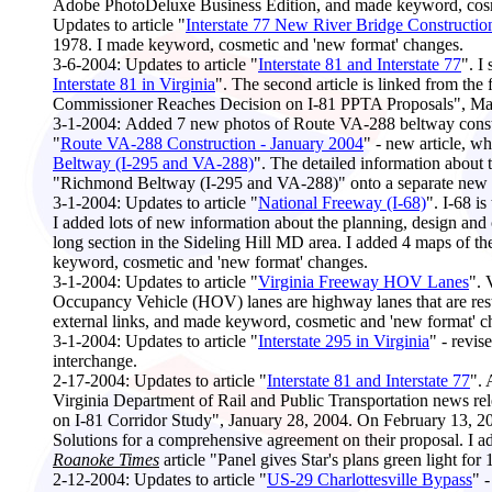
Adobe PhotoDeluxe Business Edition, and made keyword, cosm
Updates to article "
Interstate 77 New River Bridge Constructio
1978. I made keyword, cosmetic and 'new format' changes.
3-6-2004:
Updates to article "
Interstate 81 and Interstate 77
". I
Interstate 81 in Virginia
". The second article is linked from the
Commissioner Reaches Decision on I-81 PPTA Proposals", Marc
3
-1-2004:
Added 7 new photos of Route VA-288 beltway constr
"
Route VA-288 Construction - January 2004
" - new article, w
Beltway (I-295 and VA-288)
". The detailed information about 
"Richmond Beltway (I-295 and VA-288)" onto a separate new w
3-1-2004:
Updates to article "
National Freeway (I-68)
". I-68 i
I added lots of new information about the planning, design and 
long section in the Sideling Hill MD area. I added 4 maps of th
keyword, cosmetic and 'new format' changes.
3-1-2004:
Updates to article "
Virginia Freeway HOV Lanes
". 
Occupancy Vehicle (HOV) lanes are highway lanes that are restr
external links, and made keyword, cosmetic and 'new format' c
3-1-2004:
Updates to article "
Interstate 295 in Virginia
" - revis
interchange.
2-17-2004:
Updates to article "
Interstate 81 and Interstate 77
".
Virginia Department of Rail and Public Transportation news r
on I-81 Corridor Study", January 28, 2004. On February 13, 
Solutions for a comprehensive agreement on their proposal. 
Roanoke Times
article "Panel gives Star's plans green light fo
2-12-2004:
Updates to article "
US-29 Charlottesville Bypass
" 