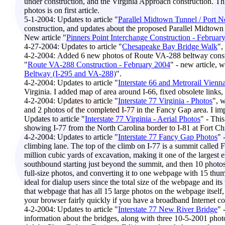
under construction, and the Virginia Approach construction. This
photos is on first article.
5-1-2004:
Updates to article "
Parallel Midtown Tunnel / Port 
construction, and updates about the proposed Parallel Midtown
New article "
Pinners Point Interchange Construction - Februar
4-27-2004
: Updates to article "
Chesapeake Bay Bridge Walk
",
4-2
-2004:
Added 6 new photos of Route VA-288 beltway constr
"
Route VA-288 Construction - February 2004
" - new article, 
Beltway (I-295 and VA-288)
".
4-2-2004:
Updates to article "
Interstate 66 and Metrorail Vienn
Virginia. I added map of area around I-66, fixed obsolete links,
4-2-2004
: Updates to article "
Interstate 77 Virginia - Photos
", 
and 2 photos of the completed I-77 in the Fancy Gap area. I 
Updates to article "
Interstate 77 Virginia - Aerial Photos
" - Thi
showing I-77 from the North Carolina border to I-81 at Fort Chis
4-2-2004:
Updates to article "
Interstate 77 Fancy Gap Photos
" 
climbing lane. The top of the climb on I-77 is a summit called 
million cubic yards of excavation, making it one of the largest e
southbound starting just beyond the summit, and then 10 photos 
full-size photos, and converting it to one webpage with 15 thum
ideal for dialup users since the total size of the webpage and i
that webpage that has all 15 large photos on the webpage itself,
your browser fairly quickly if you have a broadband Internet conn
4
-2-2004:
Updates to article "
Interstate 77 New River Bridge
" 
information about the bridges, along with three 10-5-2001 photos 