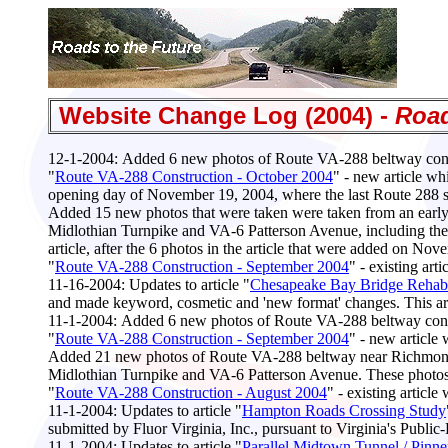
Website Change Log (2004) -
Road
12-1-2004:
Added 6 new photos of Route VA-288 beltway const
"
Route VA-288 Construction - October 2004
" - new article wh
opening day of November 19, 2004, where the last Route 288
Added 15 new photos that were taken were taken from an early
Midlothian Turnpike and VA-6 Patterson Avenue, including the 
article, after the 6 photos in the article that were added on Nov
"
Route VA-288 Construction - September 2004
" - existing ar
11-16-2004
: Updates to article "
Chesapeake Bay Bridge Rehabil
and made keyword, cosmetic and 'new format' changes. This arti
11-1-2004:
Added 6 new photos of Route VA-288 beltway const
"
Route VA-288 Construction - September 2004
" - new article
Added 21 new photos of Route VA-288 beltway near Richmond, V
Midlothian Turnpike and VA-6 Patterson Avenue. These photos are
"
Route VA-288 Construction - August 2004
" - existing artic
11-1-2004:
Updates to article "
Hampton Roads Crossing Study
submitted by Fluor Virginia, Inc., pursuant to Virginia's Publ
11-1-2004:
Updates to article "
Parallel Midtown Tunnel / Pinne