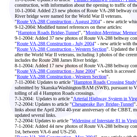
construction, with information about the opening to traffic of t
10-1-2004:
Added 23 new photos of Route VA-288 beltway cons
River bridge were named for the World War II veterans.
"
Route VA-288 Construction - August 2004
" - new article whi
9-12-2004:
Modified tunnel references on these articles:
"
Hampton Roads Bridge-Tunnel
", "
Monitor-Merrimac Memoria
9-1-2004:
Added 37 new photos of Route VA-288 beltway const
"
Route VA-288 Construction - July 2004
" - new article with t
"
Route VA-288 Construction - Western Section
". Updated the 
after the World War II veterans, including 3 photos of the ce
includes the Route 288 James River bridge.
8-1
-2004:
Added 17 new photos of Route VA-288 beltway const
"
Route VA-288 Construction - June 2004
" - which is accessed
"
Route VA-288 Construction - Western Section
".
7-11-2004:
Updates to article "
Hampton Roads Crossing Study
submitted by Skanska/Washington/BAM (SWB), pursuant to Virgi
tolling of all 4 Hampton Roads crossings.
7-3-2004:
Updates to article "
Arterial Highway System in Virg
7-2-2004:
Updates to article "
Chesapeake Bay Bridge-Tunnel
"
links about the April 2004 40-year anniversary of the CBBT, mo
updated several links.
7-2-2004:
Updates to article "
Widening of Interstate 81 in Virgi
7-1
-2004:
Added 44 new photos of Route VA-288 beltway constr
1st, between VA-6 and US-250.