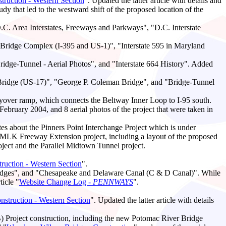
ruction - Western Section
". Updated the latter article with details and
 that led to the westward shift of the proposed location of the
.C. Area Interstates, Freeways and Parkways", "D.C. Interstate
t Bridge Complex (I-395 and US-1)", "Interstate 595 in Maryland
dge-Tunnel - Aerial Photos", and "Interstate 664 History". Added
 Bridge (US-17)", "George P. Coleman Bridge", and "Bridge-Tunnel
lyover ramp, which connects the Beltway Inner Loop to I-95 south.
n February 2004, and 8 aerial photos of the project that were taken in
tes about the Pinners Point Interchange Project which is under
d MLK Freeway Extension project, including a layout of the proposed
ject and the Parallel Midtown Tunnel project.
uction - Western Section
".
ridges", and "Chesapeake and Delaware Canal (C & D Canal)". While
icle "
Website Change Log -
PENNWAYS
".
struction - Western Section
". Updated the latter article with details
Project construction, including the new Potomac River Bridge