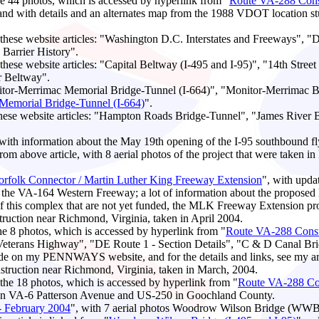
the 44 photos, which is accessed by hyperlink from "
Route VA-288 Const
 with details and an alternates map from the 1988 VDOT location study
ese website articles: "Washington D.C. Interstates and Freeways", "D
arrier History".
ese website articles: "Capital Beltway (I-495 and I-95)", "14th Stree
r Beltway".
itor-Merrimac Memorial Bridge-Tunnel (I-664)", "Monitor-Merrimac Bri
Memorial Bridge-Tunnel (I-664)
".
hese website articles: "Hampton Roads Bridge-Tunnel", "James River
 with information about the May 19th opening of the I-95 southbound f
from above article, with 8 aerial photos of the project that were taken i
Norfolk Connector / Martin Luther King Freeway Extension
", with upda
 of the VA-164 Western Freeway; a lot of information about the propose
of this complex that are not yet funded, the MLK Freeway Extension pro
uction near Richmond, Virginia, taken in April 2004.
the 8 photos, which is accessed by hyperlink from "
Route VA-288 Constr
 Veterans Highway", "DE Route 1 - Section Details", "C & D Canal B
side on my PENNWAYS website, and for the details and links, see my art
ruction near Richmond, Virginia, taken in March, 2004.
h the 18 photos, which is accessed by hyperlink from "
Route VA-288 Con
een VA-6 Patterson Avenue and US-250 in Goochland County.
- February 2004
", with 7 aerial photos Woodrow Wilson Bridge (WWB) 