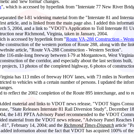
etic and 'new format' changes.
n
", which is accessed by hyperlink from "Interstate 77 New River Bridg
 separated the I-81 widening material from the "Interstate 81 and Interstat
 first article, and is linked from the main page also. I added this infor
h 5, 2004, and a link to "VDOT's Application to Toll Interstate 81 
uction near Richmond, Virginia, taken in January, 2004.
hich is accessed by hyperlink from "
Route VA-288 Construction - Weste
the construction of the western portion of Route 288, along with the li
ebsite article, "Route VA-288 Construction - Western Section".
s the 116-mile-long freeway between I-79 at Morgantown, West Virginia
construction of the corridor, and especially about the last sections bu
e projects, 13 photos of the completed highway, 6 photos of construction
Virginia has 113 miles of freeway HOV lanes, with 73 miles in Norther
icted to vehicles with a certain number of persons. I updated the info
hanges.
ed to reflect the 2002 completion of the Route 895 interchange, and to r
 Added material and links to VDOT news release, "VDOT Signs Consul
elease, "State Releases Interstate 81 Rail Diversion Study", Decembe
2004, the I-81 PPTA Advisory Panel recommended to the VDOT Commiss
I added material from the VDOT news release, "Advisory Panel Reache
r 1-81", February 14, 2004; and the
Richmond Times-Dispatch
article "P
- added information about the fact that
VDOT has acquired 100% of the ri