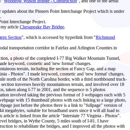
d "
Woodrow Wilson Bridge - Construction
", and one of the aerial
r updates about the Pinners Point Interchange Project which is under
.
Point Interchange Project.
 my article
Chesapeake Bay Bridge
.
ern Section
", which is accessed by hyperlink from "
Richmond
modal transportation corridor in Fairfax and Arlington Counties in
ction, a photo of the completed I-77 Big Walker Mountain Tunnel,
made keyword, cosmetic and 'new format' changes.
ountainous terrain, including the section at Fancy Gap, and a map
irginia - Photos". I made keyword, cosmetic and 'new format' changes.
ile north of the North Carolina border, with a third northbound truck-
s section traverses heavily mountainous terrain, and involved over 18
otos, taken along I-77 in 2001, and the sequence is 5 photos
ication involved taking the previous format of 3 webpages each with 5
 webpage with 15 thumbnail photos with each linking to a large photo,
bpage just before the photos there is a link to "fullpage" version of
4 megabytes, suitable for broadband users since it will all load to
rticle is linked from the article "Interstate 77 Virginia - Photos".
vel bridges, in Wythe County, 5 miles south of I-81. I have
uction to rehabilitate the bridges, and I improved all the photos with