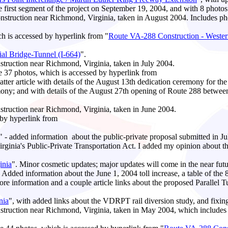
he first segment of the project on September 19, 2004, and with 8 photos 
truction near Richmond, Virginia, taken in August 2004. Includes ph
ch is accessed by hyperlink from "
Route VA-288 Construction - Wester
l Bridge-Tunnel (I-664)
".
ruction near Richmond, Virginia, taken in July 2004.
he 37 photos, which is accessed by hyperlink from
latter article with details of the August 13th dedication ceremony for 
remony; and with details of the August 27th opening of Route 288 bet
ruction near Richmond, Virginia, taken in June 2004.
 by hyperlink from
" - added information about the public-private proposal submitted in J
nia's Public-Private Transportation Act. I added my opinion about th
inia
". Minor cosmetic updates; major updates will come in the near futu
. Added information about the June 1, 2004 toll increase, a table of the 8
re information and a couple article links about the proposed Parallel
nia
", with added links about the VDRPT rail diversion study, and fixing
uction near Richmond, Virginia, taken in May 2004, which includes 9 p