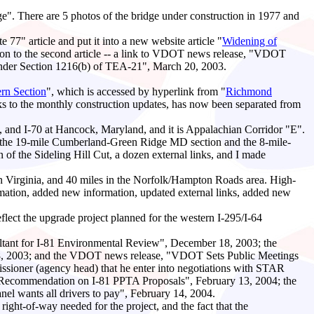
e". There are 5 photos of the bridge under construction in 1977 and
e 77" article and put it into a new website article "
Widening of
mation to the second article -- a link to VDOT news release, "VDOT
Under Section 1216(b) of TEA-21", March 20, 2003.
rn Section
", which is accessed by hyperlink from "
Richmond
nks to the monthly construction updates, has now been separated from
, and I-70 at Hancock, Maryland, and it is Appalachian Corridor "E".
ilt, the 19-mile Cumberland-Green Ridge MD section and the 8-mile-
 of the Sideling Hill Cut, a dozen external links, and I made
n Virginia, and 40 miles in the Norfolk/Hampton Roads area. High-
rmation, added new information, updated external links, added new
eflect the upgrade project planned for the western I-295/I-64
tant for I-81 Environmental Review", December 18, 2003; the
r 18, 2003; and the VDOT news release, "VDOT Sets Public Meetings
ioner (agency head) that he enter into negotiations with STAR
s Recommendation on I-81 PPTA Proposals", February 13, 2004; the
anel wants all drivers to pay", February 14, 2004.
ght-of-way needed for the project, and the fact that the