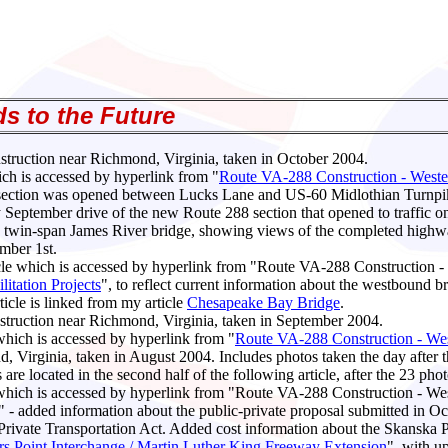
s to the Future
ruction near Richmond, Virginia, taken in October 2004.
ich is accessed by hyperlink from "
Route VA-288 Construction - Weste
 section was opened between Lucks Lane and US-60 Midlothian Turnpi
 September drive of the new Route 288 section that opened to traffic 
twin-span James River bridge, showing views of the completed highway.
ember 1st.
ticle which is accessed by hyperlink from "Route VA-288 Construction 
itation Projects
", to reflect current information about the westbound b
cle is linked from my article
Chesapeake Bay Bridge
.
ruction near Richmond, Virginia, taken in September 2004.
 which is accessed by hyperlink from "
Route VA-288 Construction - Wes
irginia, taken in August 2004. Includes photos taken the day after 
 located in the second half of the following article, after the 23 photo
le which is accessed by hyperlink from "Route VA-288 Construction - We
" - added information about the public-private proposal submitted in 
ic-Private Transportation Act. Added cost information about the Skans
rs Point Interchange / Martin Luther King Freeway Extension
", with u