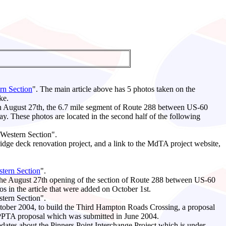
rn Section
". The main article above has 5 photos taken on the
ke.
on August 27th, the 6.7 mile segment of Route 288 between US-60
 These photos are located in the second half of the following
- Western Section".
ridge deck renovation project, and a link to the MdTA project website,
tern Section
".
the August 27th opening of the section of Route 288 between US-60
s in the article that were added on October 1st.
stern Section".
October 2004, to build the Third Hampton Roads Crossing, a proposal
ka PPTA proposal which was submitted in June 2004.
pdates about the Pinners Point Interchange Project which is under