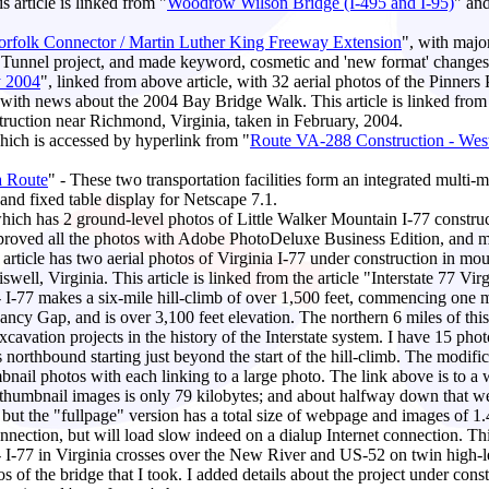
 article is linked from "
Woodrow Wilson Bridge (I-495 and I-95)
" an
Norfolk Connector / Martin Luther King Freeway Extension
", with majo
 Tunnel project, and made keyword, cosmetic and 'new format' changes
y 2004
", linked from above article, with 32 aerial photos of the Pinners 
 with news about the 2004 Bay Bridge Walk. This article is linked from
uction near Richmond, Virginia, taken in February, 2004.
which is accessed by hyperlink from "
Route VA-288 Construction - West
a Route
" - These two transportation facilities form an integrated multi-
 and fixed table display for Netscape 7.1.
which has 2 ground-level photos of Little Walker Mountain I-77 constru
improved all the photos with Adobe PhotoDeluxe Business Edition, and 
s article has two aerial photos of Virginia I-77 under construction in m
well, Virginia. This article is linked from the article "Interstate 77 V
- I-77 makes a six-mile hill-climb of over 1,500 feet, commencing one m
Fancy Gap, and is over 3,100 feet elevation. The northern 6 miles of thi
xcavation projects in the history of the Interstate system. I have 15 ph
northbound starting just beyond the start of the hill-climb. The modif
bnail photos with each linking to a large photo. The link above is to a
ts thumbnail images is only 79 kilobytes; and about halfway down that we
 but the "fullpage" version has a total size of webpage and images of 1.4
ection, but will load slow indeed on a dialup Internet connection. This a
- I-77 in Virginia crosses over the New River and US-52 on twin high-le
of the bridge that I took. I added details about the project under constr