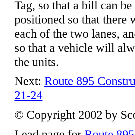
Tag, so that a bill can be
positioned so that there 
each of the two lanes, an
so that a vehicle will al
the units.
Next:
Route 895 Constru
21-24
© Copyright 2002 by Scot
Lead page for
Route 895