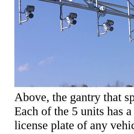
Above, the gantry that s
Each of the 5 units has 
license plate of any veh