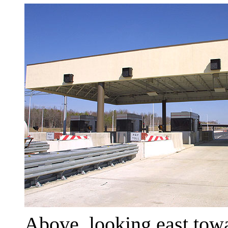
Above, looking east towa