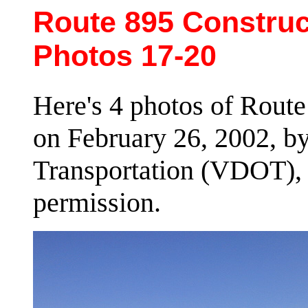
Route 895 Construct
Photos 17-20
Here's 4 photos of Route
on February 26, 2002, by
Transportation (VDOT), 
permission.