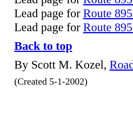
Lead page for
Route 895
Lead page for
Route 895
Back to top
By Scott M. Kozel,
Road
(Created 5-1-2002)