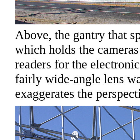
Above, the gantry that s
which holds the cameras 
readers for the electroni
fairly wide-angle lens wa
exaggerates the perspect