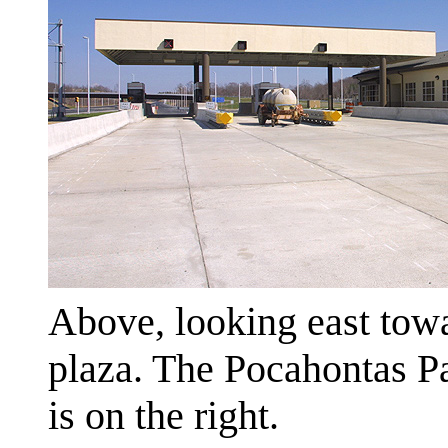
Above, looking east towa
plaza. The Pocahontas P
is on the right.