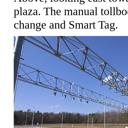
plaza. The manual tollbo
change and Smart Tag.