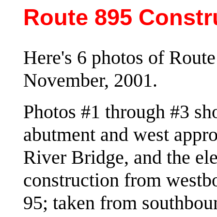
Route 895 Constr
Here's 6 photos of Route
November, 2001.
Photos #1 through #3 sho
abutment and west appro
River Bridge, and the e
construction from westb
95; taken from southb