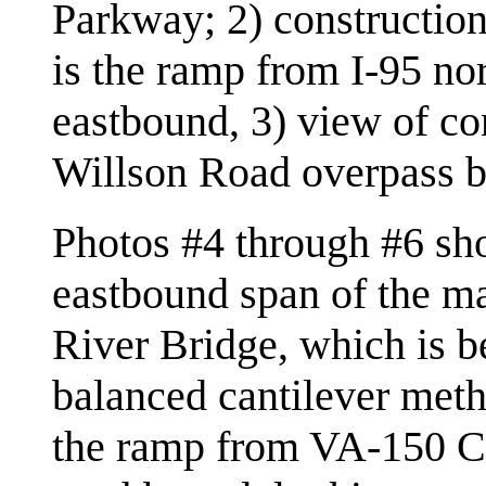
Parkway; 2) constructio
is the ramp from I-95 n
eastbound, 3) view of co
Willson Road overpass b
Photos #4 through #6 sh
eastbound span of the m
River Bridge, which is be
balanced cantilever meth
the ramp from VA-150 C