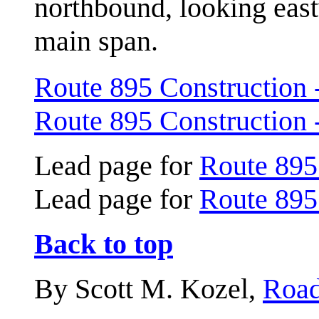
northbound, looking eas
main span.
Route 895 Construction 
Route 895 Construction 
Lead page for
Route 895
Lead page for
Route 895
Back to top
By Scott M. Kozel,
Road