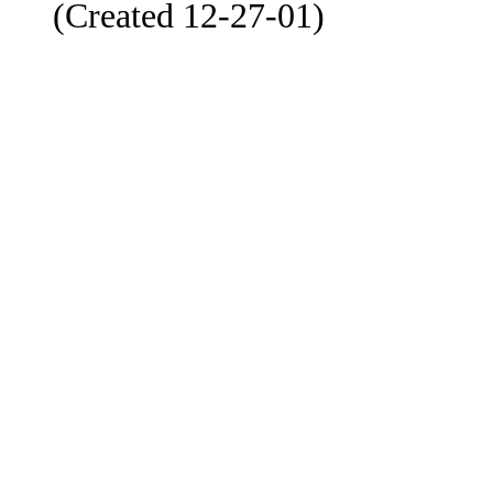
(Created 12-27-01)